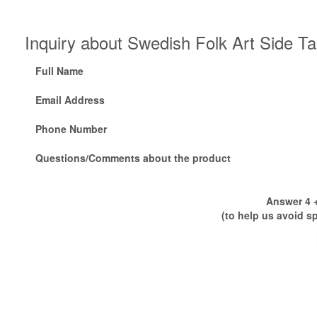
Inquiry about Swedish Folk Art Side T
Full Name
Email Address
Phone Number
Questions/Comments about the product
Answer 4 +
(to help us avoid s