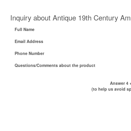
Inquiry about Antique 19th Century A
Full Name
Email Address
Phone Number
Questions/Comments about the product
Answer 4 +
(to help us avoid s