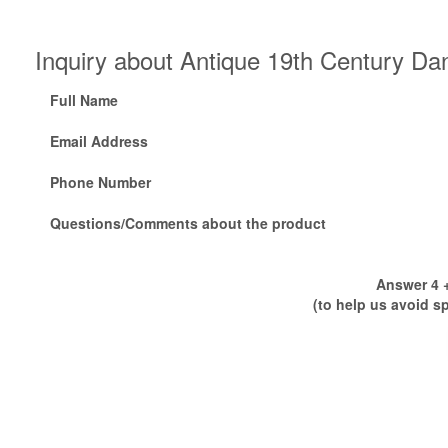
Inquiry about Antique 19th Century D
Full Name
Email Address
Phone Number
Questions/Comments about the product
Answer 4 +
(to help us avoid s