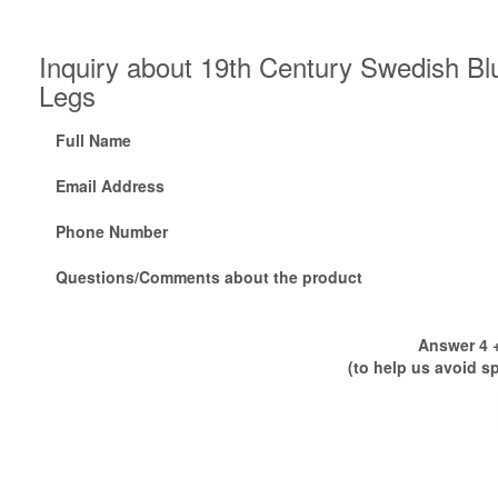
Inquiry about 19th Century Swedish Bl
Legs
Full Name
Email Address
Phone Number
Questions/Comments about the product
Answer 4 +
(to help us avoid s