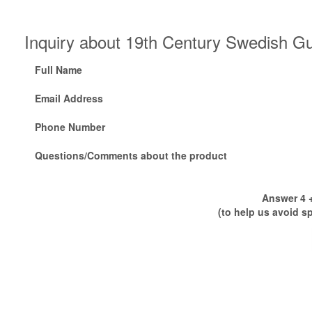
Inquiry about 19th Century Swedish G
Full Name
Email Address
Phone Number
Questions/Comments about the product
Answer 4 +
(to help us avoid s