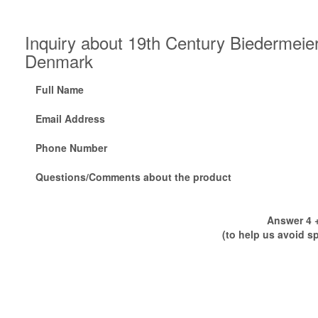
Inquiry about 19th Century Biedermei
Denmark
Full Name
Email Address
Phone Number
Questions/Comments about the product
Answer 4 +
(to help us avoid s