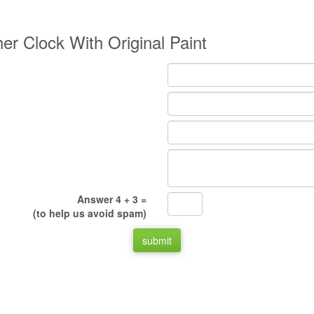
er Clock With Original Paint
Answer 4 + 3 =
(to help us avoid spam)