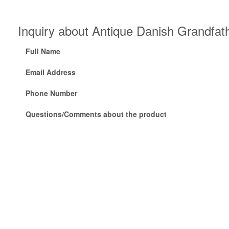
Inquiry about Antique Danish Grandfath
Full Name
Email Address
Phone Number
Questions/Comments about the product