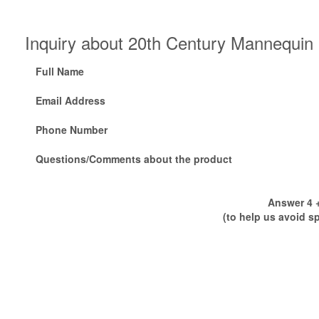
Inquiry about 20th Century Mannequi
Full Name
Email Address
Phone Number
Questions/Comments about the product
Answer 4 +
(to help us avoid s