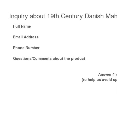
Inquiry about 19th Century Danish Ma
Full Name
Email Address
Phone Number
Questions/Comments about the product
Answer 4 +
(to help us avoid s