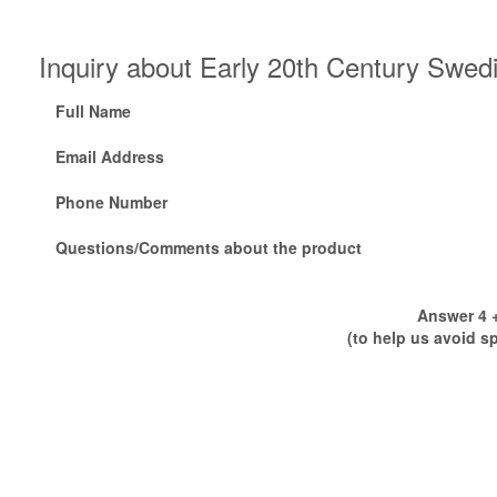
Inquiry about Early 20th Century Swedi
Full Name
Email Address
Phone Number
Questions/Comments about the product
Answer 4 +
(to help us avoid s