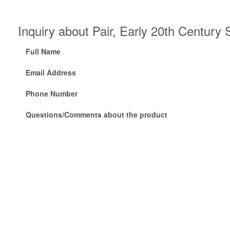
Inquiry about Pair, Early 20th Centur
Full Name
Email Address
Phone Number
Questions/Comments about the product