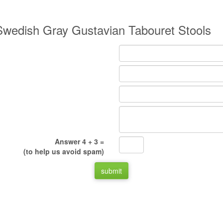
y Swedish Gray Gustavian Tabouret Stools
Answer 4 + 3 =
(to help us avoid spam)