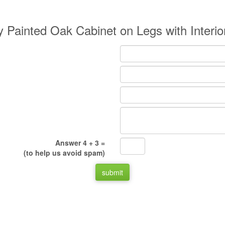
y Painted Oak Cabinet on Legs with Interi
Answer 4 + 3 =
(to help us avoid spam)