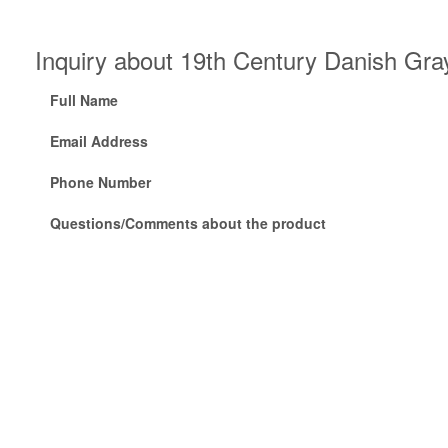
Inquiry about 19th Century Danish Gra
Full Name
Email Address
Phone Number
Questions/Comments about the product