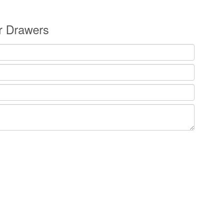
or Drawers