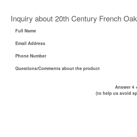
Inquiry about 20th Century French Oak
Full Name
Email Address
Phone Number
Questions/Comments about the product
Answer 4 +
(to help us avoid s