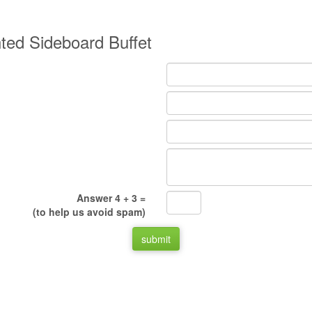
nted Sideboard Buffet
Answer 4 + 3 =
(to help us avoid spam)