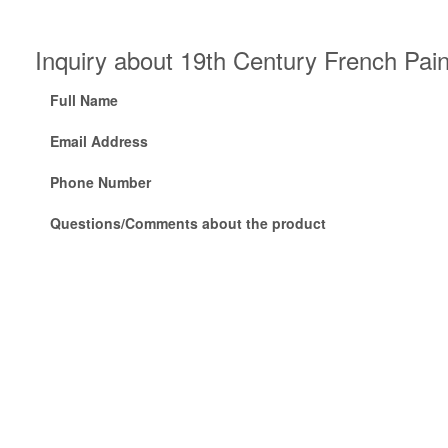
Inquiry about 19th Century French Pai
Full Name
Email Address
Phone Number
Questions/Comments about the product