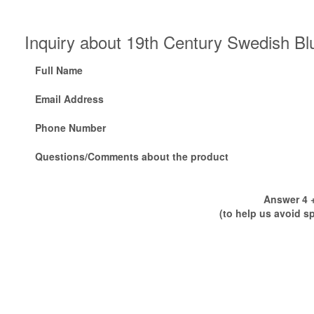
Inquiry about 19th Century Swedish Bl
Full Name
Email Address
Phone Number
Questions/Comments about the product
Answer 4 +
(to help us avoid s