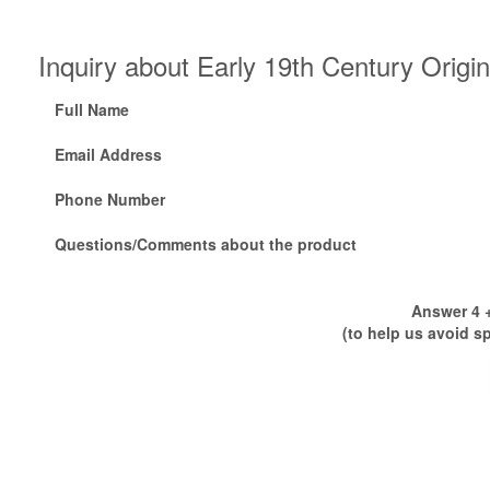
Inquiry about Early 19th Century Orig
Full Name
Email Address
Phone Number
Questions/Comments about the product
Answer 4 +
(to help us avoid s