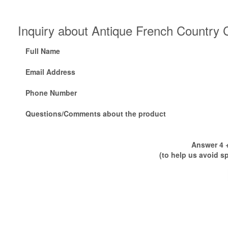
Inquiry about Antique French Country 
Full Name
Email Address
Phone Number
Questions/Comments about the product
Answer 4 +
(to help us avoid s