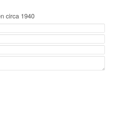
n circa 1940