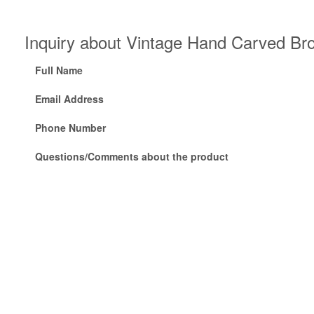
Inquiry about Vintage Hand Carved Br
Full Name
Email Address
Phone Number
Questions/Comments about the product