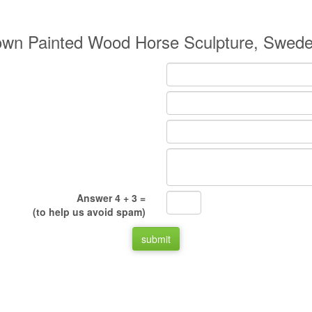
own Painted Wood Horse Sculpture, Swede
Answer 4 + 3 =
(to help us avoid spam)