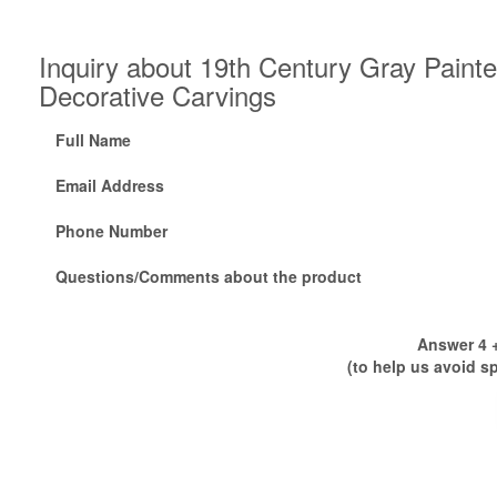
Inquiry about 19th Century Gray Paint
Decorative Carvings
Full Name
Email Address
Phone Number
Questions/Comments about the product
Answer 4 +
(to help us avoid s