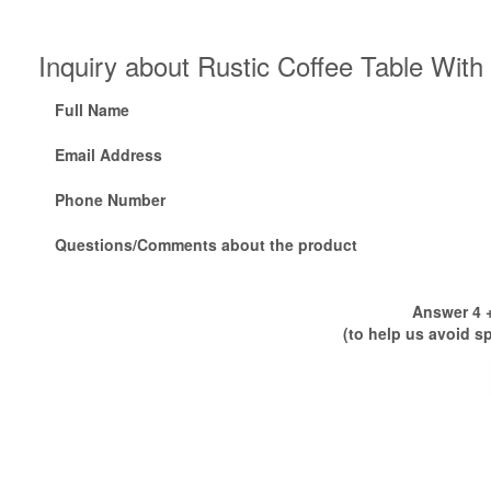
Inquiry about Rustic Coffee Table Wit
Full Name
Email Address
Phone Number
Questions/Comments about the product
Answer 4 +
(to help us avoid s