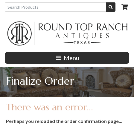
Menu
Finalize Order
There was an error...
Perhaps you reloaded the order confirmation page...