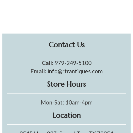
Contact Us
Call:
979-249-5100
Email:
info@rtrantiques.com
Store Hours
Mon-Sat: 10am-4pm
Location