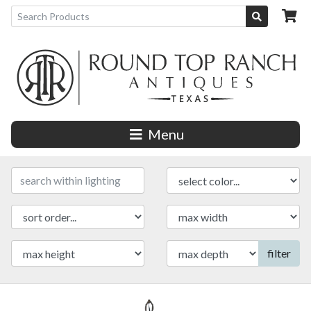
Menu
filter