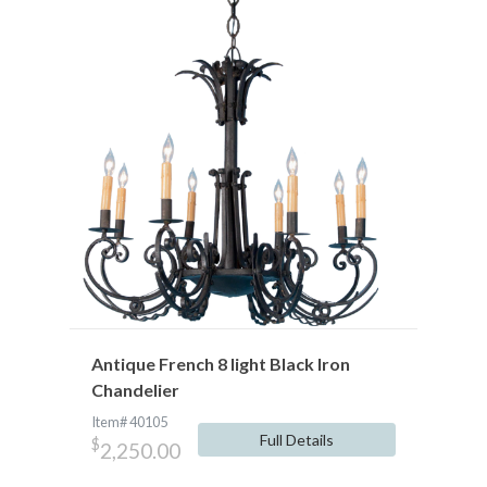
Antique French 8 light Black Iron
Chandelier
Item# 40105
Full Details
$
2,250.00