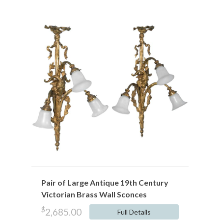
Pair of Large Antique 19th Century
Victorian Brass Wall Sconces
$
2,685.00
Full Details