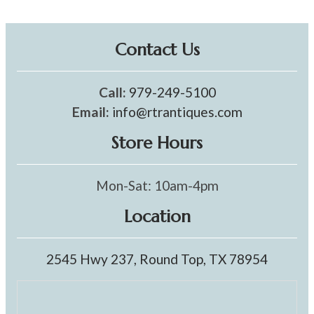
Contact Us
Call:
979-249-5100
Email:
info@rtrantiques.com
Store Hours
Mon-Sat: 10am-4pm
Location
2545 Hwy 237, Round Top, TX 78954