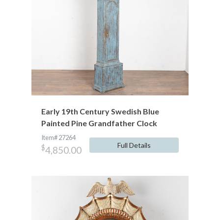
Early 19th Century Swedish Blue
Painted Pine Grandfather Clock
Item# 27264
Full Details
$
4,850.00