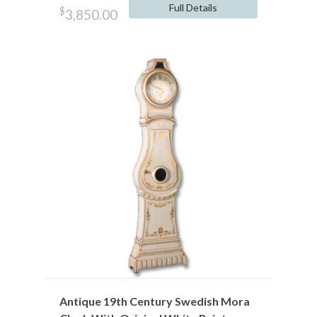
Full Details
$
3,850.00
Antique 19th Century Swedish Mora