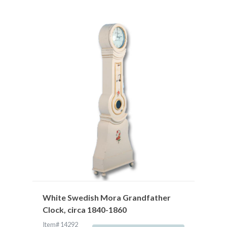
White Swedish Mora Grandfather
Clock, circa 1840-1860
Item# 14292