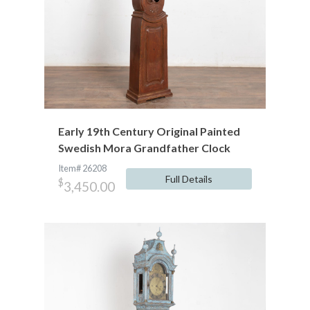
Early 19th Century Original Painted
Swedish Mora Grandfather Clock
Item# 26208
Full Details
$
3,450.00