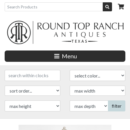
Menu
filter