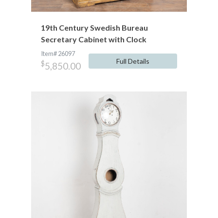
19th Century Swedish Bureau
Secretary Cabinet with Clock
Item# 26097
Full Details
$
5,850.00