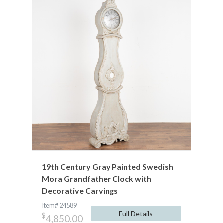
19th Century Gray Painted Swedish
Mora Grandfather Clock with
Decorative Carvings
Item# 24589
Full Details
$
4,850.00