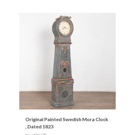
Original Painted Swedish Mora Clock
, Dated 1823