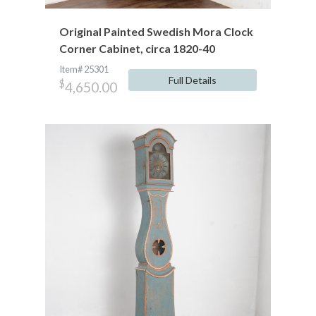
Original Painted Swedish Mora Clock
Corner Cabinet, circa 1820-40
Item# 25301
Full Details
$
4,650.00