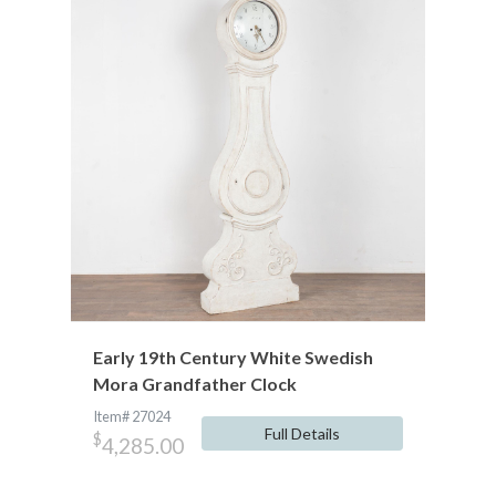
Early 19th Century White Swedish
Mora Grandfather Clock
Item# 27024
Full Details
$
4,285.00