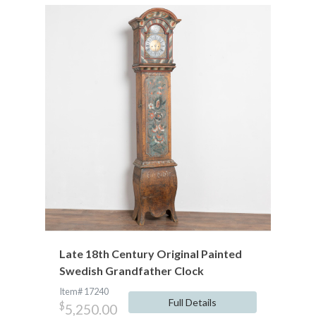
Late 18th Century Original Painted
Swedish Grandfather Clock
Item# 17240
Full Details
$
5,250.00