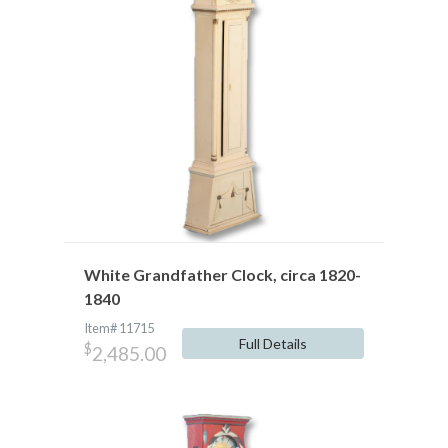
White Grandfather Clock, circa 1820-
1840
Item# 11715
Full Details
$
2,485.00