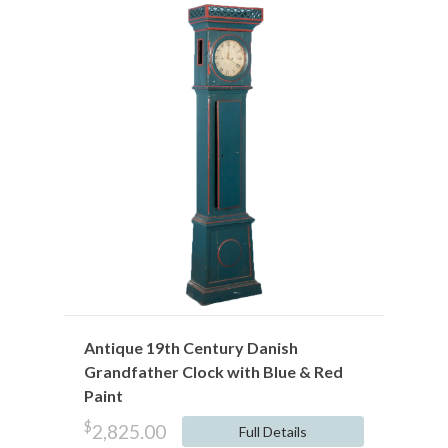
Antique 19th Century Danish
Grandfather Clock with Blue & Red
Paint
$
2,825.00
Full Details