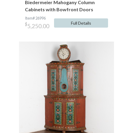
Biedermeier Mahogany Column
Cabinets with Bowfront Doors
Item# 26996
Full Details
$
5,250.00