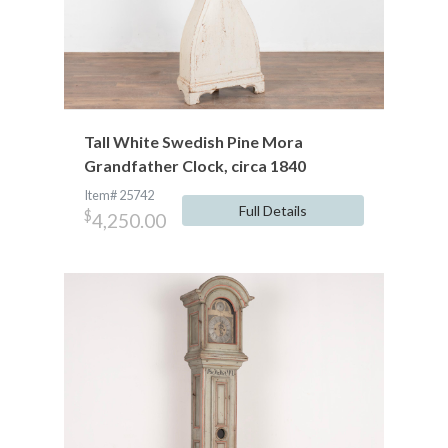
Tall White Swedish Pine Mora
Grandfather Clock, circa 1840
Item# 25742
Full Details
$
4,250.00