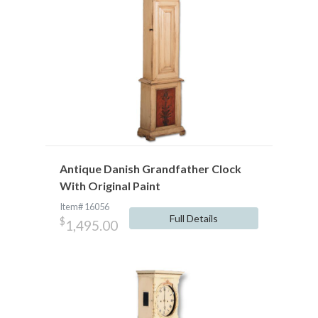
Antique Danish Grandfather Clock
With Original Paint
Item# 16056
Full Details
$
1,495.00