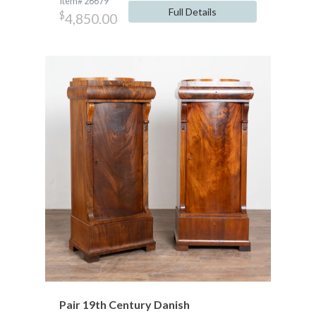
Item# 26679
Full Details
$
4,850.00
Pair 19th Century Danish