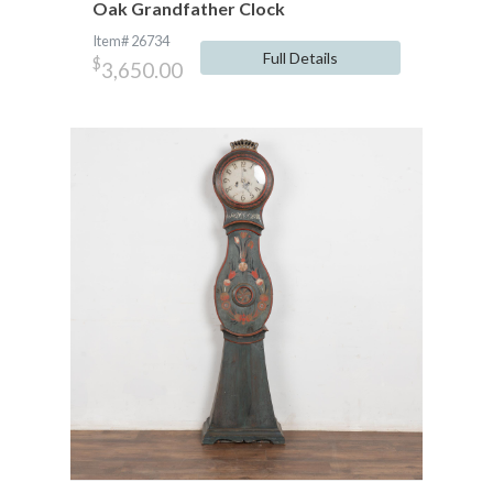
Oak Grandfather Clock
Item# 26734
Full Details
$
3,650.00