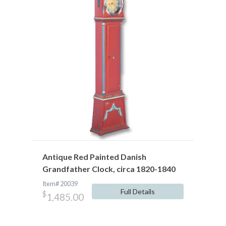
Antique Red Painted Danish
Grandfather Clock, circa 1820-1840
Item# 20039
Full Details
$
1,485.00