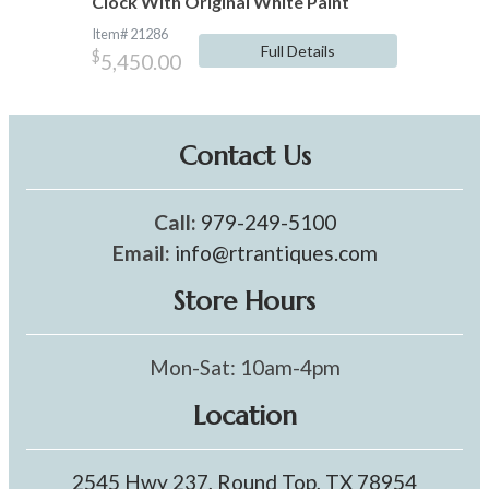
Clock With Original White Paint
Item# 21286
Full Details
$
5,450.00
Contact Us
Call:
979-249-5100
Email:
info@rtrantiques.com
Store Hours
Mon-Sat: 10am-4pm
Location
2545 Hwy 237, Round Top, TX 78954