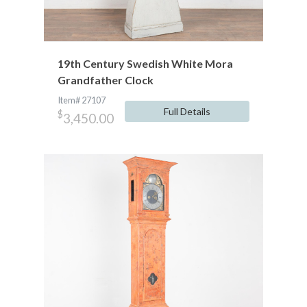
19th Century Swedish White Mora
Grandfather Clock
Item# 27107
Full Details
$
3,450.00