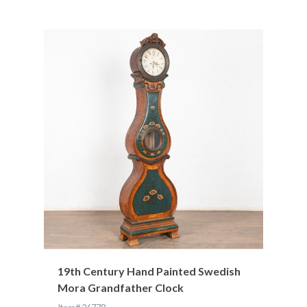
19th Century Hand Painted Swedish
Mora Grandfather Clock