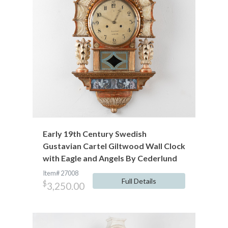
Early 19th Century Swedish
Gustavian Cartel Giltwood Wall Clock
with Eagle and Angels By Cederlund
Item# 27008
Full Details
$
3,250.00