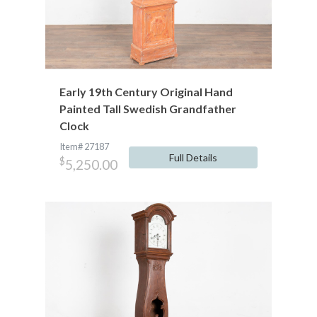
Early 19th Century Original Hand
Painted Tall Swedish Grandfather
Clock
Item# 27187
Full Details
$
5,250.00