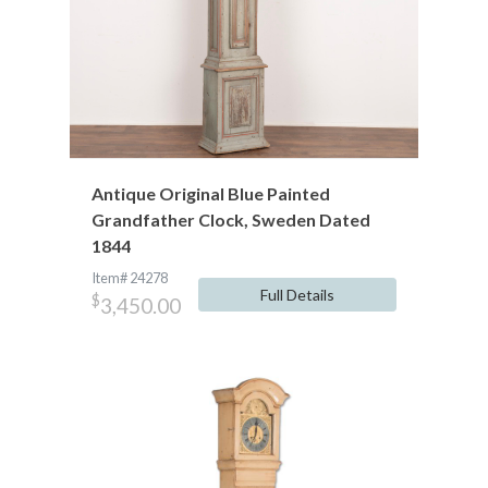
Antique Original Blue Painted
Grandfather Clock, Sweden Dated
1844
Item# 24278
Full Details
$
3,450.00