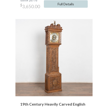
Item# 26778
Full Details
$
3,650.00
19th Century Heavily Carved English