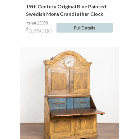
19th Century Original Blue Painted
Swedish Mora Grandfather Clock
Item# 25398
Full Details
$
3,850.00