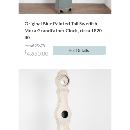
Original Blue Painted Tall Swedish
Mora Grandfather Clock, circa 1820-
40
Item# 25678
Full Details
$
4,650.00