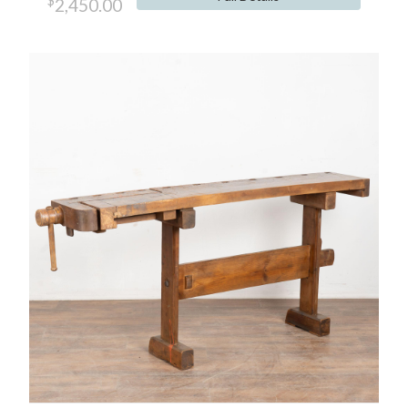
$
2,450.00