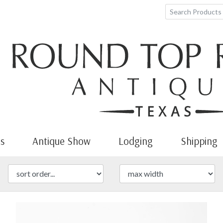
s
Antique Show
Lodging
Shipping