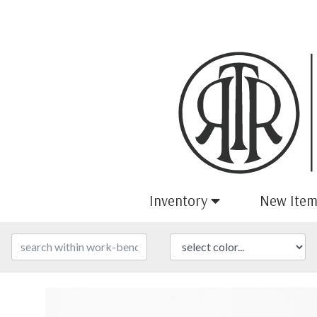
Inventory
New Item