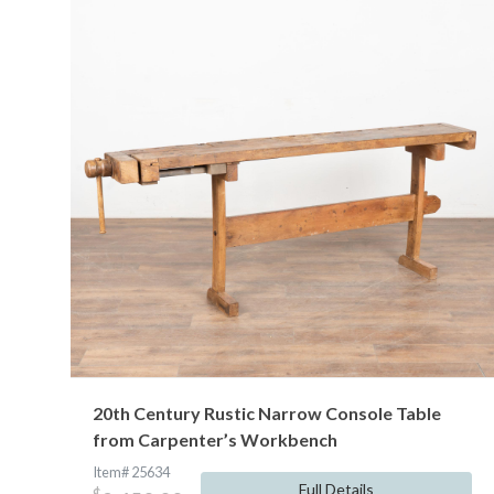
20th Century Rustic Narrow Console Table
from Carpenter’s Workbench
Item# 25634
Full Details