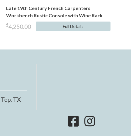
​​​​​​​Late 19th Century French Carpenters
Workbench Rustic Console with Wine Rack
$
4,250.00
Full Details
 Top, TX