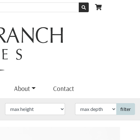
About
Contact
filter