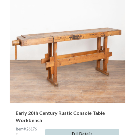
Early 20th Century Rustic Console Table
Workbench
Item# 26176
Full Details