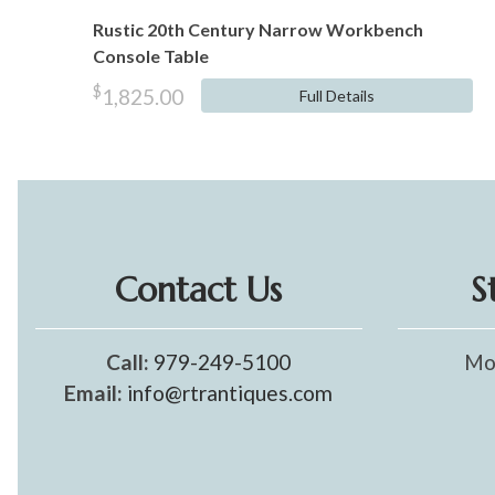
Rustic 20th Century Narrow Workbench
Console Table
$
1,825.00
Full Details
Contact Us
S
Call:
979-249-5100
Mo
Email:
info@rtrantiques.com