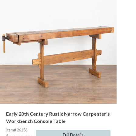
Early 20th Century Rustic Narrow Carpenter's
Workbench Console Table
Item# 26156
Full Details