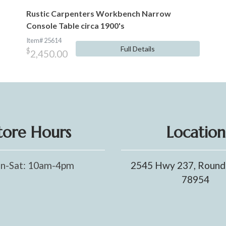
Rustic Carpenters Workbench Narrow
Console Table circa 1900's
Item# 25614
Full Details
$
2,450.00
tore Hours
Location
n-Sat: 10am-4pm
2545 Hwy 237, Round
78954