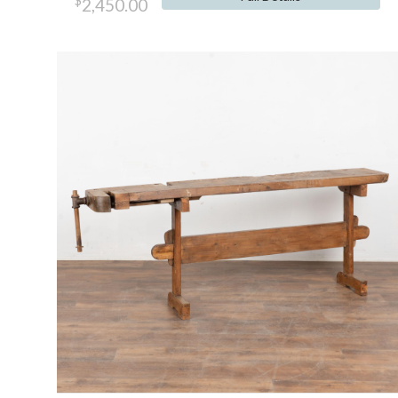
$
2,450.00