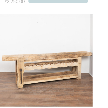
$
2,250.00