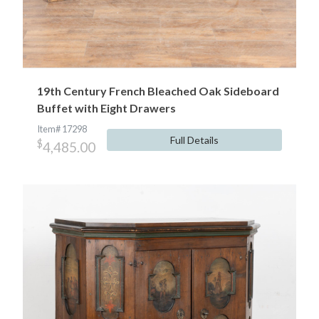
19th Century French Bleached Oak Sideboard
Buffet with Eight Drawers
Item# 17298
Full Details
$
4,485.00