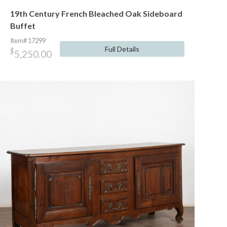
19th Century French Bleached Oak Sideboard
Buffet
Item# 17299
Full Details
$
5,250.00