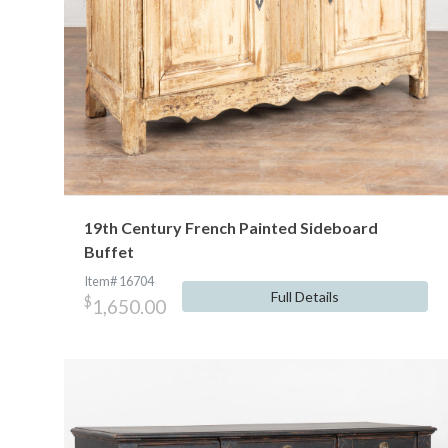
19th Century French Painted Sideboard
Buffet
Item# 16704
Full Details
$
1,650.00