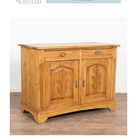
$
6,850.00