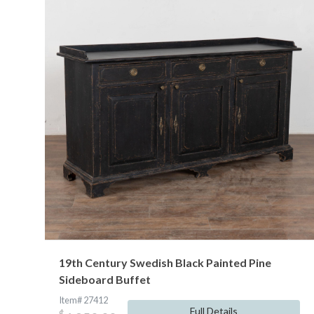
19th Century Swedish Black Painted Pine
Sideboard Buffet
Item# 27412
Full Details