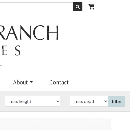
About
Contact
filter