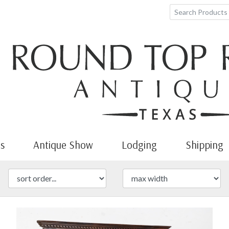
s
Antique Show
Lodging
Shipping