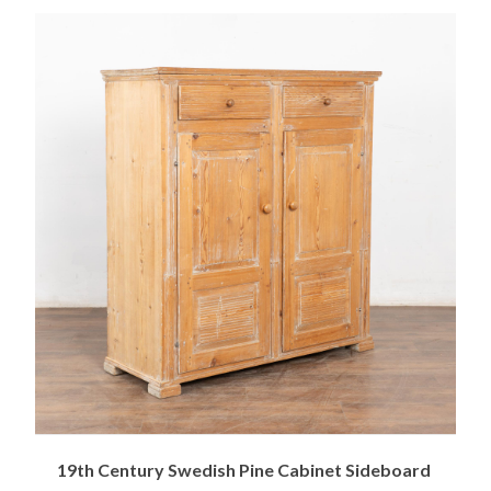
19th Century Swedish Pine Cabinet Sideboard