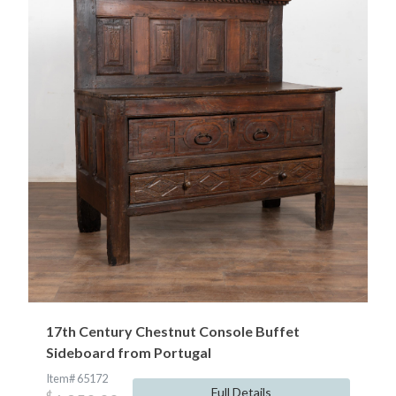
17th Century Chestnut Console Buffet
Sideboard from Portugal
Item# 65172
Full Details