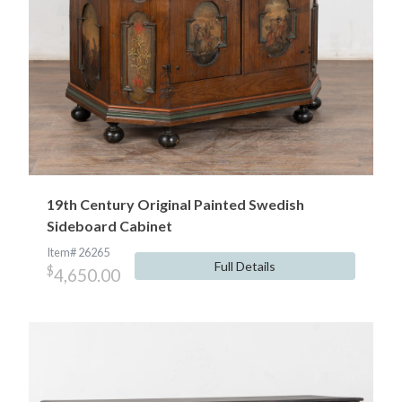
19th Century Original Painted Swedish
Sideboard Cabinet
Item# 26265
Full Details
$
4,650.00