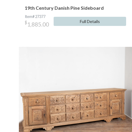
19th Century Danish Pine Sideboard
Item# 27377
Full Details
$
1,885.00