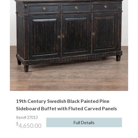
19th Century Swedish Black Painted Pine
Sideboard Buffet with Fluted Carved Panels
Item# 27013
Full Details
$
4,650.00