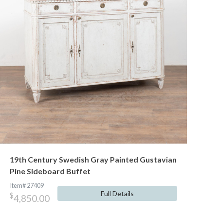
19th Century Swedish Gray Painted Gustavian
Pine Sideboard Buffet
Item# 27409
Full Details
$
4,850.00