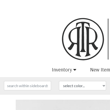
Inventory
New Item