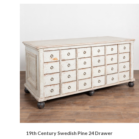
19th Century Swedish Pine 24 Drawer