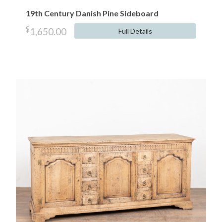
19th Century Danish Pine Sideboard
$
1,650.00
Full Details