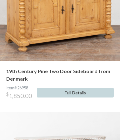
19th Century Pine Two Door Sideboard from
Denmark
Item# 26958
Full Details
$
1,850.00