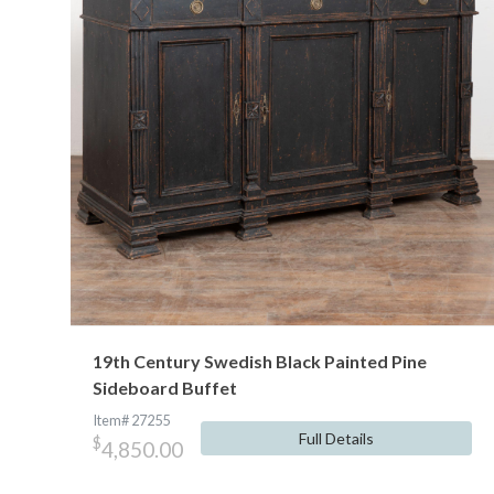
19th Century Swedish Black Painted Pine
Sideboard Buffet
Item# 27255
Full Details
$
4,850.00