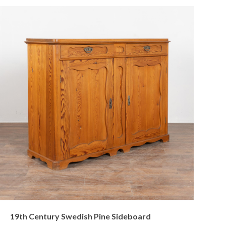
19th Century Swedish Pine Sideboard