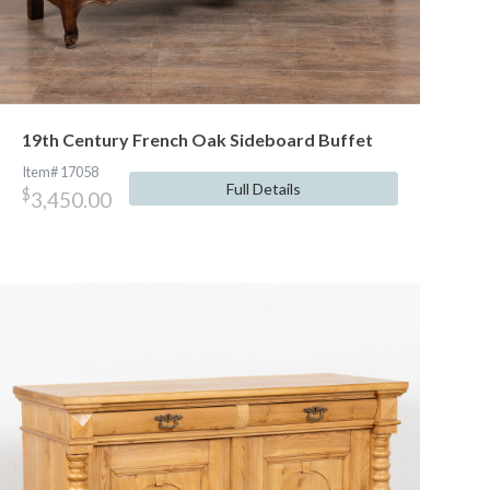
19th Century French Oak Sideboard Buffet
Item# 17058
Full Details
$
3,450.00