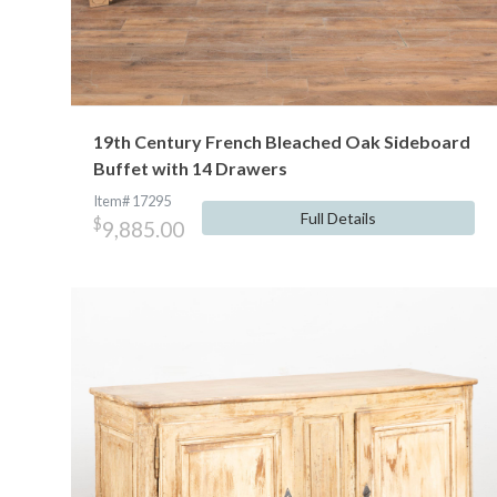
19th Century French Bleached Oak Sideboard
Buffet with 14 Drawers
Item# 17295
Full Details
$
9,885.00