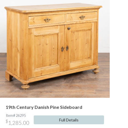
19th Century Danish Pine Sideboard
Item# 26295
Full Details
$
1,285.00