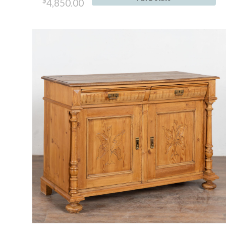
$
4,850.00