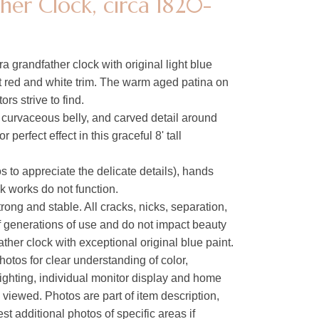
er Clock, circa 1820-
 grandfather clock with original light blue
ft red and white trim. The warm aged patina on
tors strive to find.
 curvaceous belly, and carved detail around
perfect effect in this graceful 8' tall
s to appreciate the delicate details), hands
 works do not function.
rong and stable. All cracks, nicks, separation,
of generations of use and do not impact beauty
ther clock with exceptional original blue paint.
hotos for clear understanding of color,
lighting, individual monitor display and home
s viewed. Photos are part of item description,
t additional photos of specific areas if