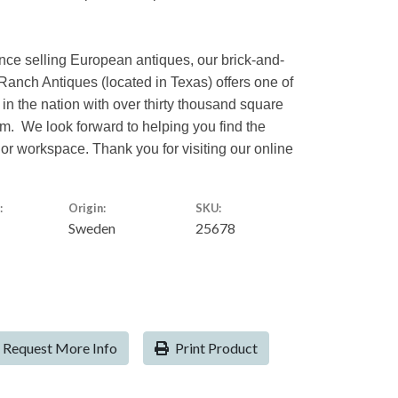
nce selling European antiques, our brick-and-
Ranch Antiques (located in Texas) offers one of
 in the nation with over thirty thousand square
rom. We look forward to helping you find the
 or workspace. Thank you for visiting our online
:
Origin:
SKU:
Sweden
25678
Request More Info
Print Product