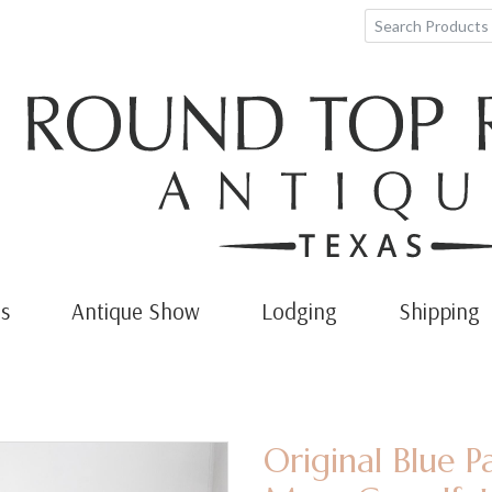
s
Antique Show
Lodging
Shipping
Original Blue P