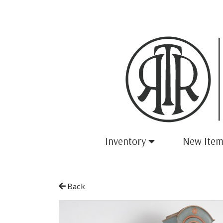
Inventory
New Item
Back