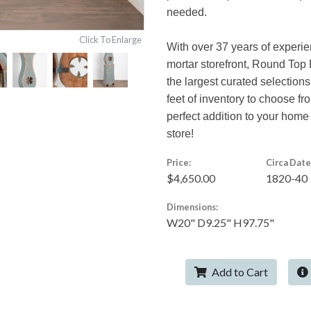
needed.
Click To Enlarge
With over 37 years of experie
mortar storefront, Round Top 
the largest curated selections
feet of inventory to choose f
perfect addition to your home
store!
Price:
Circa Date
$4,650.00
1820-40
Dimensions:
W20" D9.25" H97.75"
Add to Cart