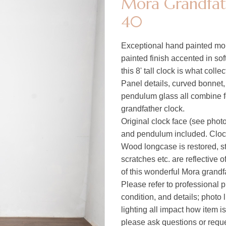
Mora Grandfath
40
Exceptional hand painted mora
painted finish accented in so
this 8' tall clock is what collec
Panel details, curved bonnet,
pendulum glass all combine for 
grandfather clock.
Original clock face (see photo
and pendulum included. Clock
Wood longcase is restored, st
scratches etc. are reflective 
of this wonderful Mora grandfa
Please refer to professional p
condition, and details; photo 
lighting all impact how item i
please ask questions or reques