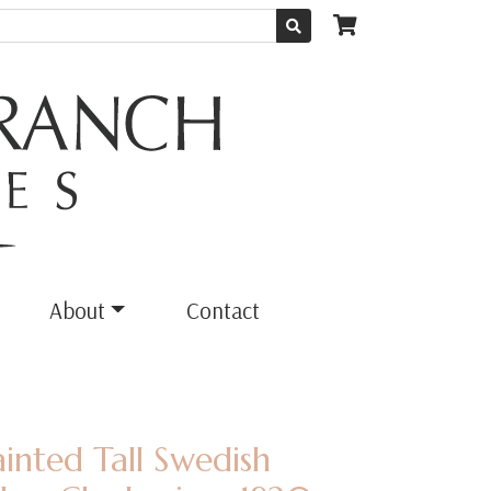
About
Contact
ainted Tall Swedish