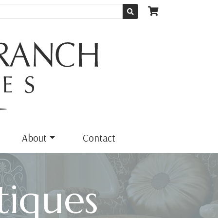
About
Contact
iques