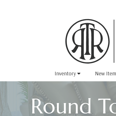
Inventory
New Item
Round To