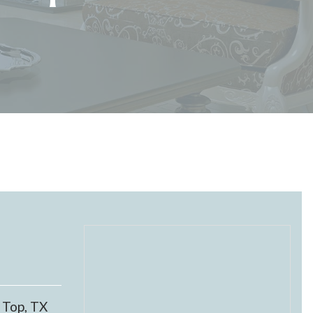
 Top, TX