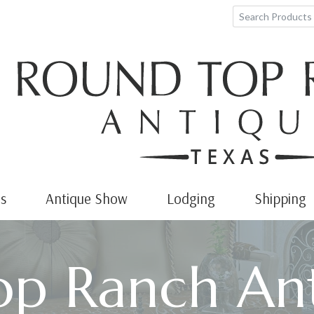
s
Antique Show
Lodging
Shipping
p Ranch Ant