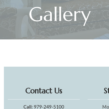
Gallery
Contact Us
S
Call:
979-249-5100
Mo