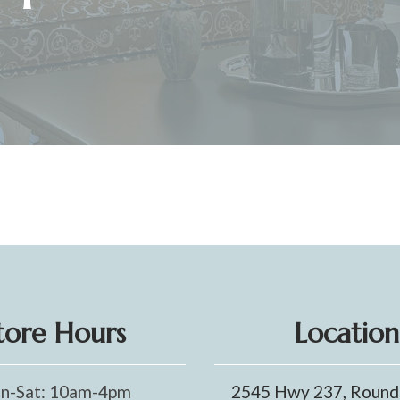
tore Hours
Location
n-Sat: 10am-4pm
2545 Hwy 237, Round