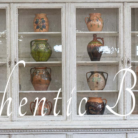
entic B