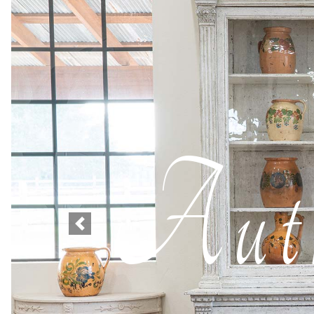
Auth
Previous