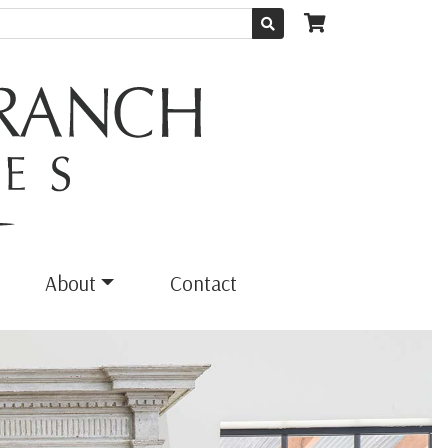
About
Contact