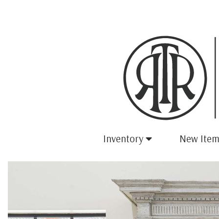
Inventory
New Item