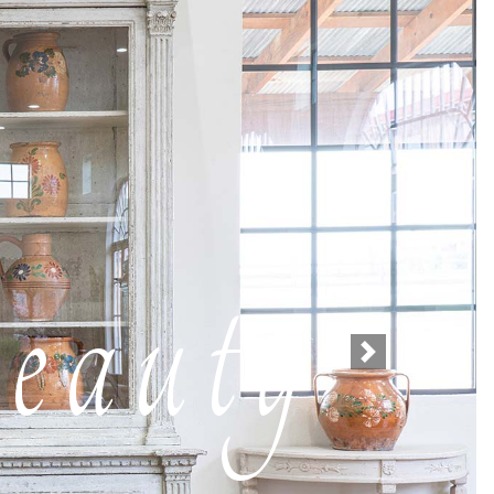
eauty
Next