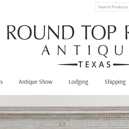
s
Antique Show
Lodging
Shipping