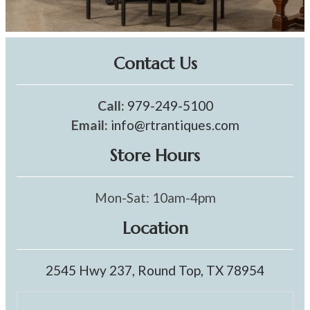
Contact Us
Call:
979-249-5100
Email:
info@rtrantiques.com
Store Hours
Mon-Sat: 10am-4pm
Location
2545 Hwy 237, Round Top, TX 78954