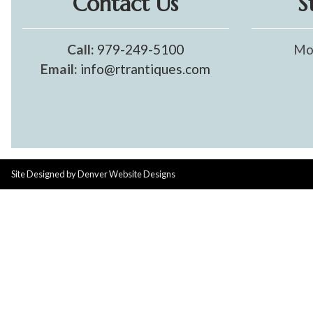
Contact Us
S
Call:
979-249-5100
Mo
Email:
info@rtrantiques.com
Site Designed by
Denver Website Designs