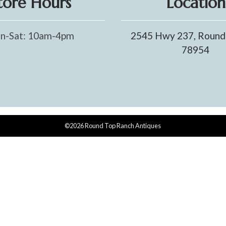
tore Hours
Location
n-Sat: 10am-4pm
2545 Hwy 237, Round
78954
©2026 Round Top Ranch Antiques