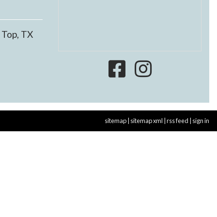
 Top, TX
sitemap
|
sitemap xml
|
rss feed
|
sign in