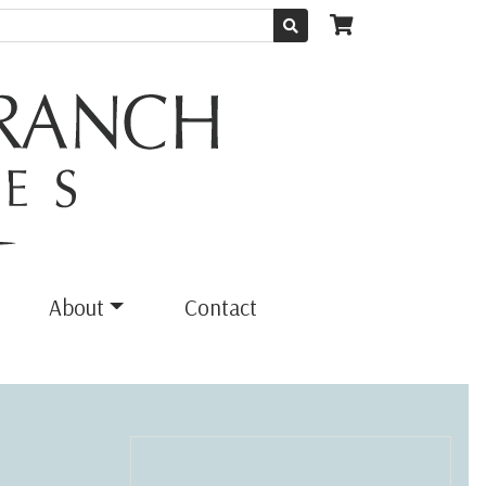
About
Contact