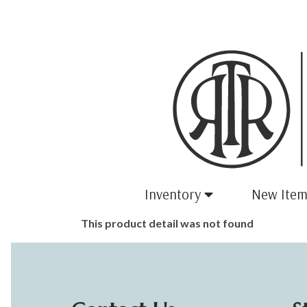
Inventory
New Item
This product detail was not found