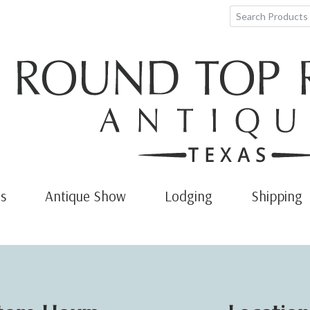
s
Antique Show
Lodging
Shipping