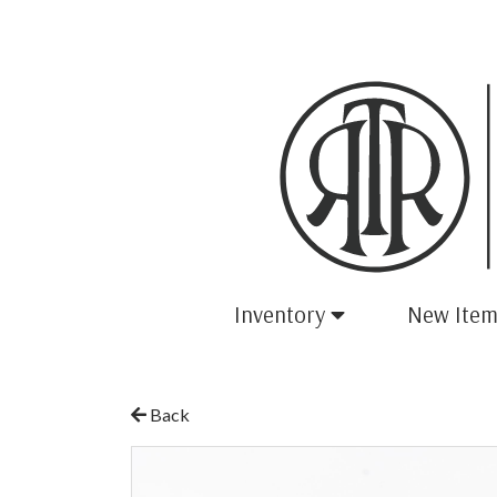
Inventory
New Item
Back