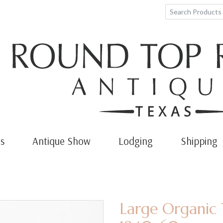
s
Antique Show
Lodging
Shipping
Large Organic 