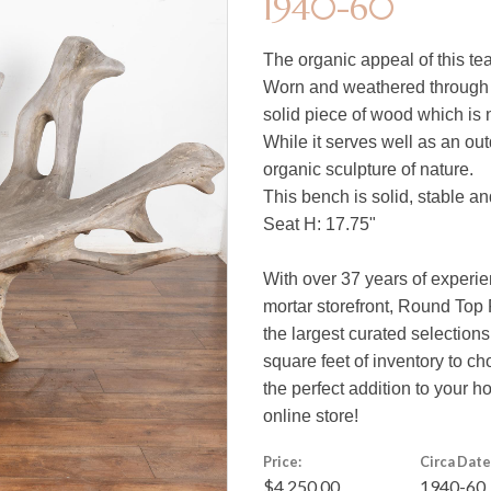
1940-60
The organic appeal of this tea
Worn and weathered through t
solid piece of wood which is 
While it serves well as an ou
organic sculpture of nature.
This bench is solid, stable a
Seat H: 17.75"
With over 37 years of experie
mortar storefront, Round Top 
the largest curated selections
square feet of inventory to c
the perfect addition to your 
online store!
Price:
Circa Date
$4,250.00
1940-60