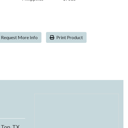
Request More Info
Print Product
 Top, TX