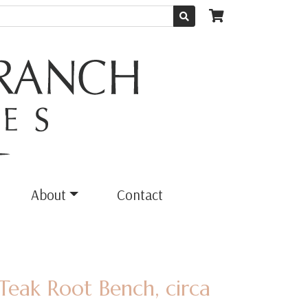
About
Contact
Teak Root Bench, circa