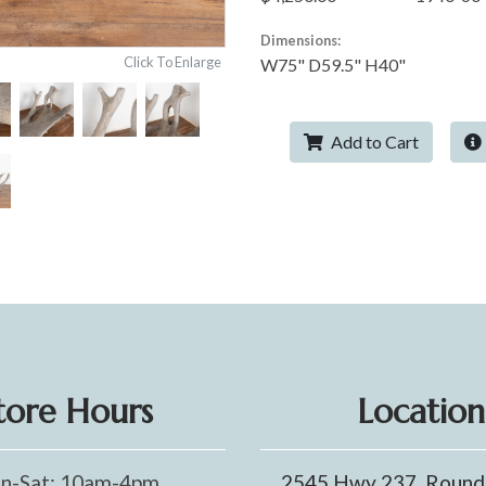
Dimensions:
Click To Enlarge
W75" D59.5" H40"
Add to Cart
tore Hours
Location
n-Sat: 10am-4pm
2545 Hwy 237, Round