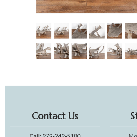
Contact Us
S
Call:
979-249-5100
Mo