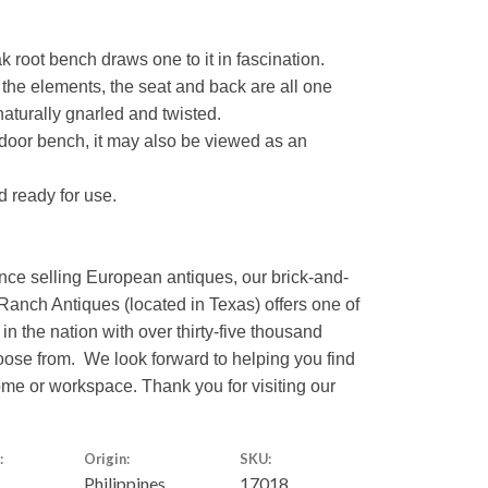
k root bench draws one to it in fascination.
he elements, the seat and back are all one
naturally gnarled and twisted.
tdoor bench, it may also be viewed as an
nd ready for use.
nce selling European antiques, our brick-and-
Ranch Antiques (located in Texas) offers one of
 in the nation with over thirty-five thousand
hoose from. We look forward to helping you find
home or workspace. Thank you for visiting our
:
Origin:
SKU:
Philippines
17018