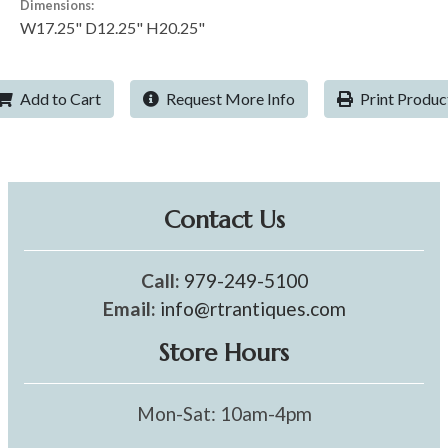
Dimensions:
W17.25" D12.25" H20.25"
Add to Cart
Request More Info
Print Produc
Contact Us
Call:
979-249-5100
Email:
info@rtrantiques.com
Store Hours
Mon-Sat: 10am-4pm