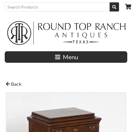
Menu
Back