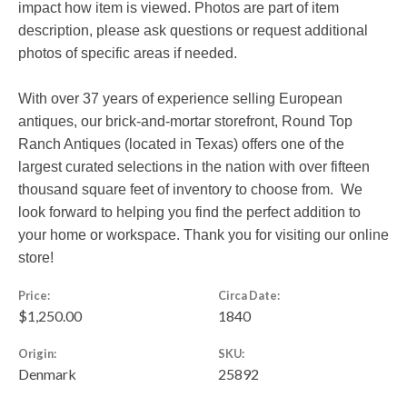
impact how item is viewed. Photos are part of item
description, please ask questions or request additional
photos of specific areas if needed.
With over 37 years of experience selling European
antiques, our brick-and-mortar storefront, Round Top
Ranch Antiques (located in Texas) offers one of the
largest curated selections in the nation with over fifteen
thousand square feet of inventory to choose from. We
look forward to helping you find the perfect addition to
your home or workspace. Thank you for visiting our online
store!
Price:
Circa Date:
$1,250.00
1840
Origin:
SKU:
Denmark
25892