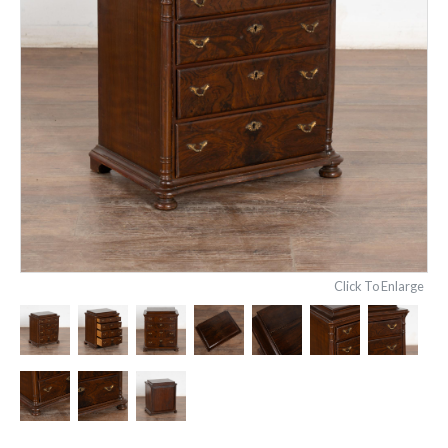
Click To Enlarge