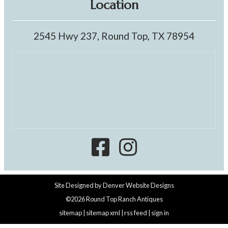
Location
2545 Hwy 237, Round Top, TX 78954
Site Designed by
Denver Website Designs
©2026 Round Top Ranch Antiques
sitemap
|
sitemap xml
|
rss feed
|
sign in