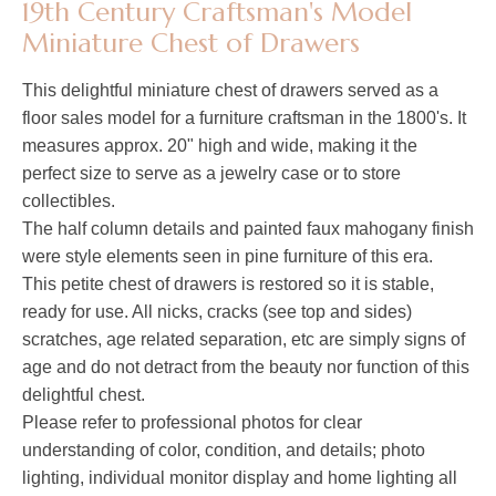
19th Century Craftsman's Model
Miniature Chest of Drawers
This delightful miniature chest of drawers served as a
floor sales model for a furniture craftsman in the 1800's. It
measures approx. 20" high and wide, making it the
perfect size to serve as a jewelry case or to store
collectibles.
The half column details and painted faux mahogany finish
were style elements seen in pine furniture of this era.
This petite chest of drawers is restored so it is stable,
ready for use. All nicks, cracks (see top and sides)
scratches, age related separation, etc are simply signs of
age and do not detract from the beauty nor function of this
delightful chest.
Please refer to professional photos for clear
understanding of color, condition, and details; photo
lighting, individual monitor display and home lighting all