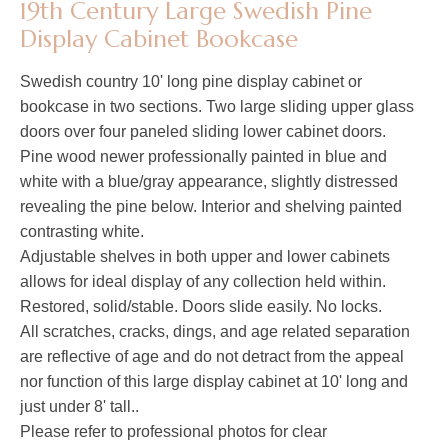
19th Century Large Swedish Pine
Display Cabinet Bookcase
Swedish country 10' long pine display cabinet or
bookcase in two sections. Two large sliding upper glass
doors over four paneled sliding lower cabinet doors.
Pine wood newer professionally painted in blue and
white with a blue/gray appearance, slightly distressed
revealing the pine below. Interior and shelving painted
contrasting white.
Adjustable shelves in both upper and lower cabinets
allows for ideal display of any collection held within.
Restored, solid/stable. Doors slide easily. No locks.
All scratches, cracks, dings, and age related separation
are reflective of age and do not detract from the appeal
nor function of this large display cabinet at 10' long and
just under 8' tall..
Please refer to professional photos for clear