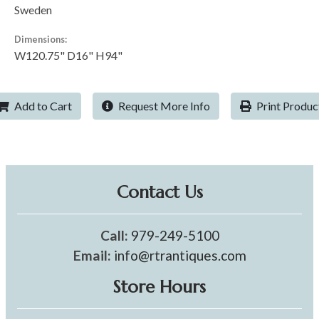
Sweden
Dimensions:
W120.75" D16" H94"
Add to Cart
Request More Info
Print Produc
Contact Us
Call:
979-249-5100
Email:
info@rtrantiques.com
Store Hours