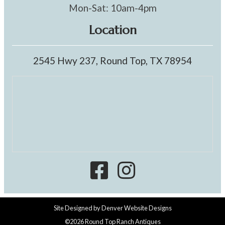
Mon-Sat: 10am-4pm
Location
2545 Hwy 237, Round Top, TX 78954
Site Designed by
Denver Website Designs
©2026 Round Top Ranch Antiques