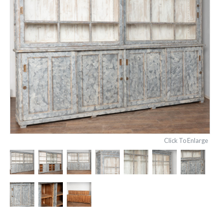
Click To Enlarge