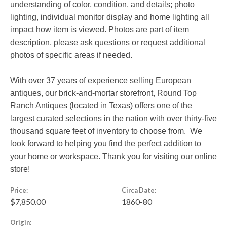
understanding of color, condition, and details; photo
lighting, individual monitor display and home lighting all
impact how item is viewed. Photos are part of item
description, please ask questions or request additional
photos of specific areas if needed.
With over 37 years of experience selling European
antiques, our brick-and-mortar storefront, Round Top
Ranch Antiques (located in Texas) offers one of the
largest curated selections in the nation with over thirty-five
thousand square feet of inventory to choose from. We
look forward to helping you find the perfect addition to
your home or workspace. Thank you for visiting our online
store!
Price:
Circa Date:
$7,850.00
1860-80
Origin: