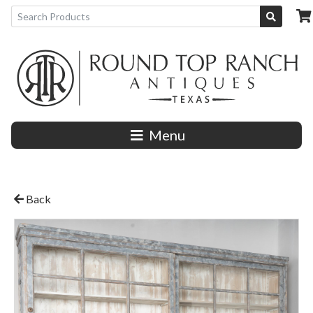
Menu
Back