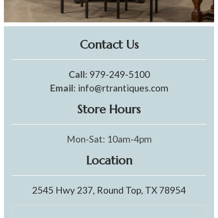
Contact Us
Call:
979-249-5100
Email:
info@rtrantiques.com
Store Hours
Mon-Sat: 10am-4pm
Location
2545 Hwy 237, Round Top, TX 78954