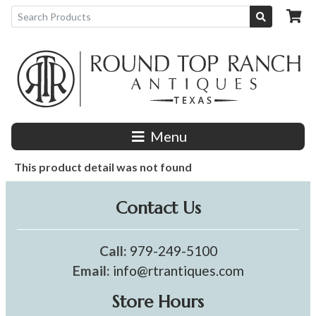
Menu
This product detail was not found
Contact Us
Call:
979-249-5100
Email:
info@rtrantiques.com
Store Hours