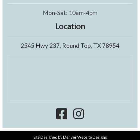
Mon-Sat: 10am-4pm
Location
2545 Hwy 237, Round Top, TX 78954
Site Designed by
Denver Website Designs