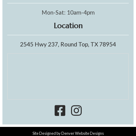
Mon-Sat: 10am-4pm
Location
2545 Hwy 237, Round Top, TX 78954
Site Designed by
Denver Website Designs