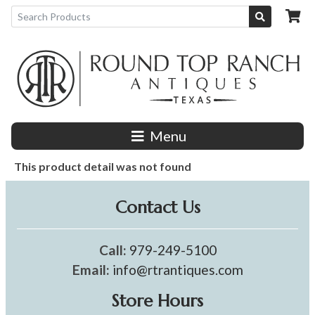
Menu
This product detail was not found
Contact Us
Call:
979-249-5100
Email:
info@rtrantiques.com
Store Hours