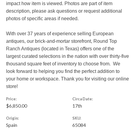
impact how item is viewed. Photos are part of item
description, please ask questions or request additional
photos of specific areas if needed.
With over 37 years of experience selling European
antiques, our brick-and-mortar storefront, Round Top
Ranch Antiques (located in Texas) offers one of the
largest curated selections in the nation with over thirty-five
thousand square feet of inventory to choose from. We
look forward to helping you find the perfect addition to
your home or workspace. Thank you for visiting our online
store!
Price:
Circa Date:
$6,850.00
17th
Origin:
SKU:
Spain
65084