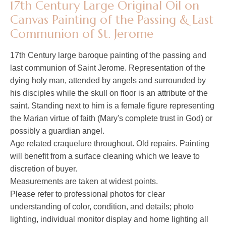
17th Century Large Original Oil on
Canvas Painting of the Passing & Last
Communion of St. Jerome
17th Century large baroque painting of the passing and
last communion of Saint Jerome. Representation of the
dying holy man, attended by angels and surrounded by
his disciples while the skull on floor is an attribute of the
saint. Standing next to him is a female figure representing
the Marian virtue of faith (Mary's complete trust in God) or
possibly a guardian angel.
Age related craquelure throughout. Old repairs. Painting
will benefit from a surface cleaning which we leave to
discretion of buyer.
Measurements are taken at widest points.
Please refer to professional photos for clear
understanding of color, condition, and details; photo
lighting, individual monitor display and home lighting all