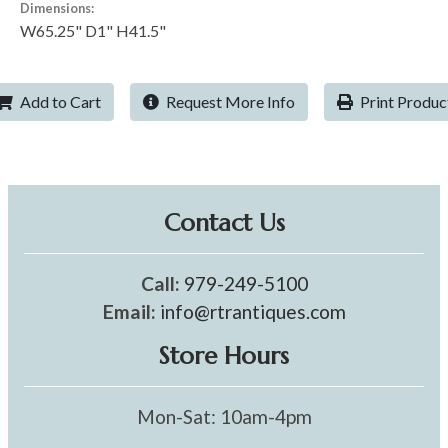
Dimensions:
W65.25" D1" H41.5"
Add to Cart
Request More Info
Print Produc
Contact Us
Call:
979-249-5100
Email:
info@rtrantiques.com
Store Hours
Mon-Sat: 10am-4pm