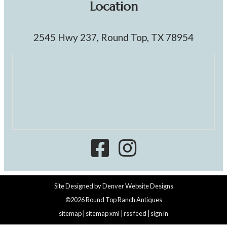
Location
2545 Hwy 237, Round Top, TX 78954
Site Designed by
Denver Website Designs
©2026 Round Top Ranch Antiques
sitemap
|
sitemap xml
|
rss feed
|
sign in