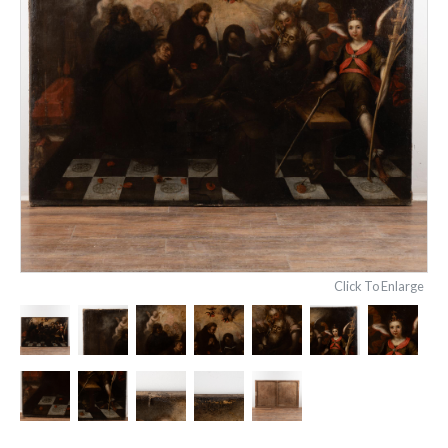
Click To Enlarge