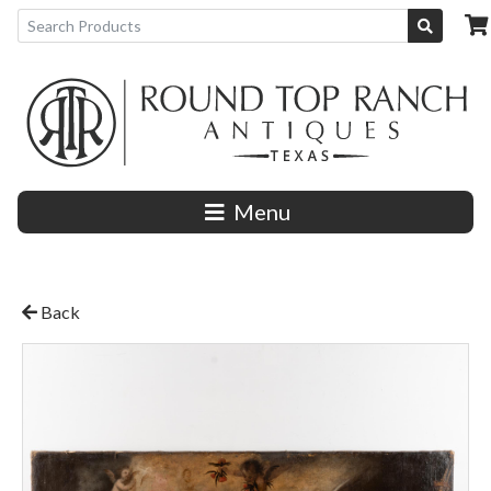
Menu
Back