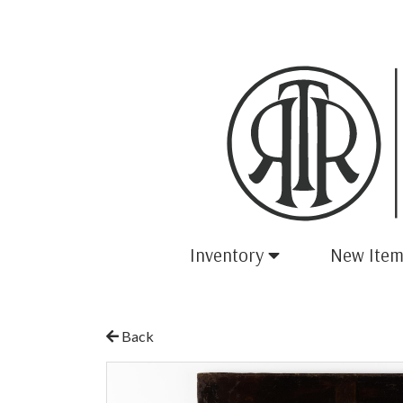
Inventory
New Item
Back