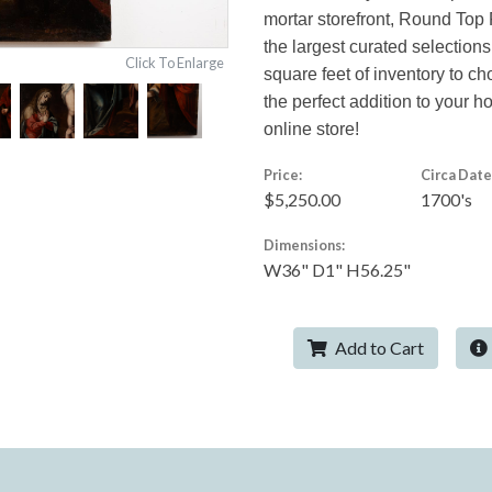
mortar storefront, Round Top 
the largest curated selections
Click To Enlarge
square feet of inventory to c
the perfect addition to your 
online store!
Price:
Circa Date
$5,250.00
1700's
Dimensions:
W36" D1" H56.25"
Add to Cart