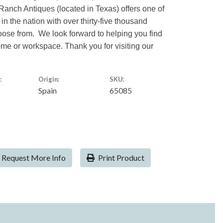
Ranch Antiques (located in Texas) offers one of
 in the nation with over thirty-five thousand
hoose from. We look forward to helping you find
home or workspace. Thank you for visiting our
:
Origin:
SKU:
Spain
65085
Request More Info
Print Product