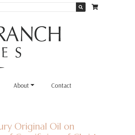
About
Contact
ury Original Oil on