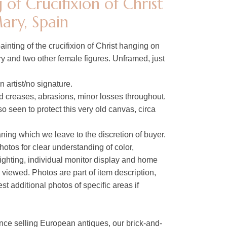
 of Crucifixion of Christ
ary, Spain
ainting of the crucifixion of Christ hanging on
ry and two other female figures. Unframed, just
 artist/no signature.
 creases, abrasions, minor losses throughout.
o seen to protect this very old canvas, circa
ing which we leave to the discretion of buyer.
hotos for clear understanding of color,
lighting, individual monitor display and home
s viewed. Photos are part of item description,
t additional photos of specific areas if
nce selling European antiques, our brick-and-