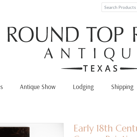
s
Antique Show
Lodging
Shipping
Early 18th Cent