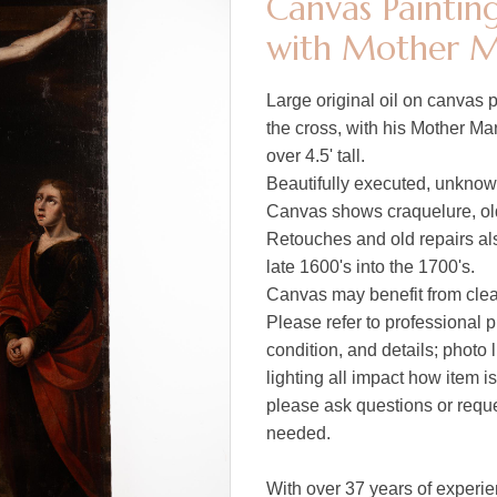
Canvas Painting
with Mother M
Large original oil on canvas p
the cross, with his Mother Ma
over 4.5' tall.
Beautifully executed, unknown
Canvas shows craquelure, old
Retouches and old repairs als
late 1600's into the 1700's.
Canvas may benefit from clean
Please refer to professional p
condition, and details; photo 
lighting all impact how item i
please ask questions or reques
needed.
With over 37 years of experie