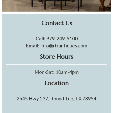
Contact Us
Call:
979-249-5100
Email:
info@rtrantiques.com
Store Hours
Mon-Sat: 10am-4pm
Location
2545 Hwy 237, Round Top, TX 78954