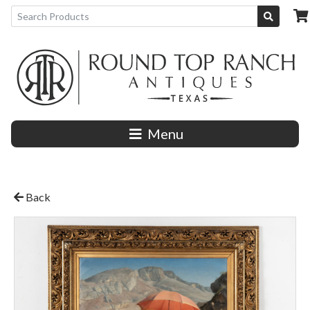
Menu
Back