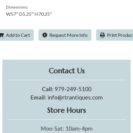
Dimensions:
W57" D5.25" H70.25"
Add to Cart
Request More Info
Print Produc
Contact Us
Call:
979-249-5100
Email:
info@rtrantiques.com
Store Hours
Mon-Sat: 10am-4pm