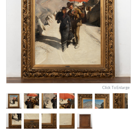
Click To Enlarge