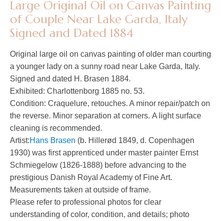
Large Original Oil on Canvas Painting
of Couple Near Lake Garda, Italy
Signed and Dated 1884
Original large oil on canvas painting of older man courting
a younger lady on a sunny road near Lake Garda, Italy.
Signed and dated H. Brasen 1884.
Exhibited: Charlottenborg 1885 no. 53.
Condition: Craquelure, retouches. A minor repair/patch on
the reverse. Minor separation at corners. A light surface
cleaning is recommended.
Artist:
Hans Brasen
(b. Hillerød 1849, d. Copenhagen
1930) was first apprenticed under master painter Ernst
Schmiegelow (1826-1888) before advancing to the
prestigious Danish Royal Academy of Fine Art.
Measurements taken at outside of frame.
Please refer to professional photos for clear
understanding of color, condition, and details; photo