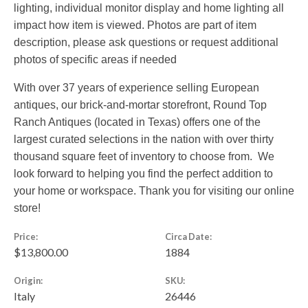
lighting, individual monitor display and home lighting all
impact how item is viewed. Photos are part of item
description, please ask questions or request additional
photos of specific areas if needed
With over 37 years of experience selling European
antiques, our brick-and-mortar storefront, Round Top
Ranch Antiques (located in Texas) offers one of the
largest curated selections in the nation with over thirty
thousand square feet of inventory to choose from. We
look forward to helping you find the perfect addition to
your home or workspace. Thank you for visiting our online
store!
Price:
Circa Date:
$13,800.00
1884
Origin:
SKU:
Italy
26446