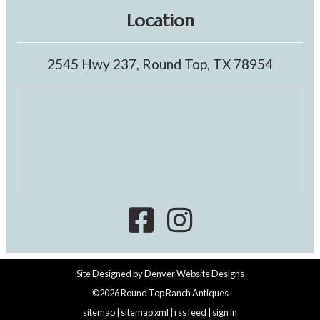
Location
2545 Hwy 237, Round Top, TX 78954
Site Designed by
Denver Website Designs
©2026 Round Top Ranch Antiques
sitemap
|
sitemap xml
|
rss feed
|
sign in