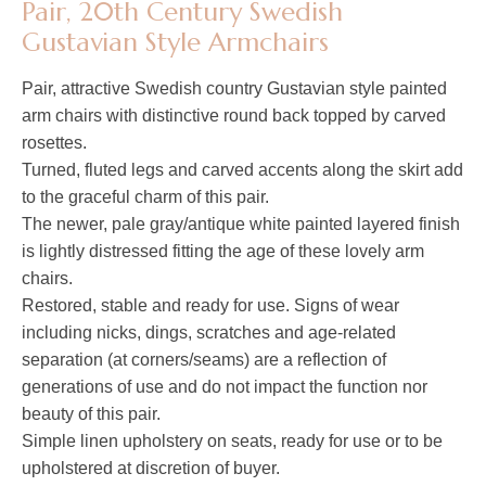
Pair, 20th Century Swedish
Gustavian Style Armchairs
Pair, attractive Swedish country Gustavian style painted
arm chairs with distinctive round back topped by carved
rosettes.
Turned, fluted legs and carved accents along the skirt add
to the graceful charm of this pair.
The newer, pale gray/antique white painted layered finish
is lightly distressed fitting the age of these lovely arm
chairs.
Restored, stable and ready for use. Signs of wear
including nicks, dings, scratches and age-related
separation (at corners/seams) are a reflection of
generations of use and do not impact the function nor
beauty of this pair.
Simple linen upholstery on seats, ready for use or to be
upholstered at discretion of buyer.