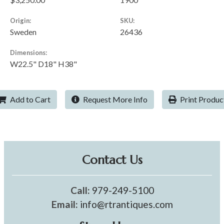
Origin:
SKU:
Sweden
26436
Dimensions:
W22.5" D18" H38"
Add to Cart
Request More Info
Print Produc
Contact Us
Call:
979-249-5100
Email:
info@rtrantiques.com