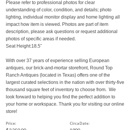
Please refer to professional photos for clear
understanding of color, condition, and details; photo
lighting, individual monitor display and home lighting all
impact how item is viewed. Photos are part of item
description, please ask questions or request additional
photos of specific areas if needed.
Seat Height:18.5"
With over 37 years of experience selling European
antiques, our brick-and-mortar storefront, Round Top
Ranch Antiques (located in Texas) offers one of the
largest curated selections in the nation with over thirty-five
thousand square feet of inventory to choose from. We
look forward to helping you find the perfect addition to
your home or workspace. Thank you for visiting our online
store!
Price:
Circa Date:
$3,250.00
1900