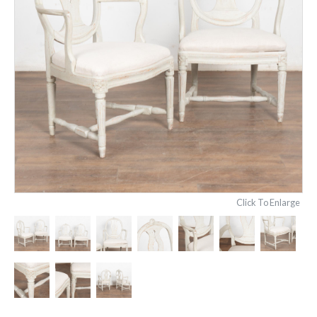
Click To Enlarge