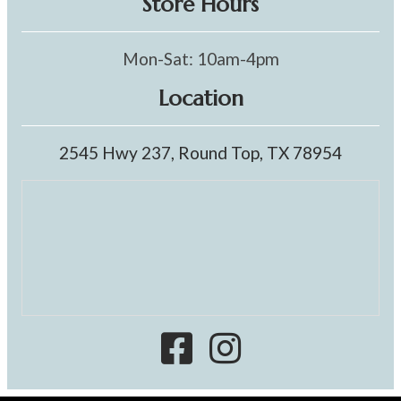
Store Hours
Mon-Sat: 10am-4pm
Location
2545 Hwy 237, Round Top, TX 78954