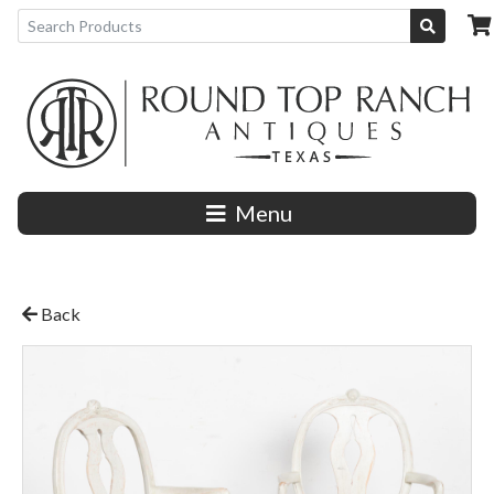
Menu
Back