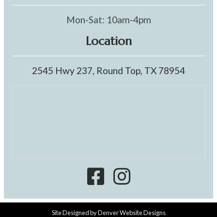
Mon-Sat: 10am-4pm
Location
2545 Hwy 237, Round Top, TX 78954
Site Designed by
Denver Website Designs