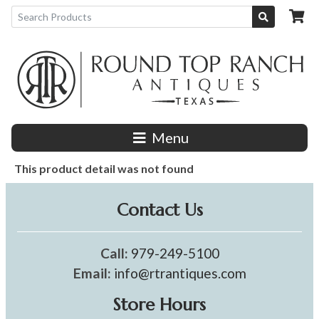
Menu
This product detail was not found
Contact Us
Call:
979-249-5100
Email:
info@rtrantiques.com
Store Hours