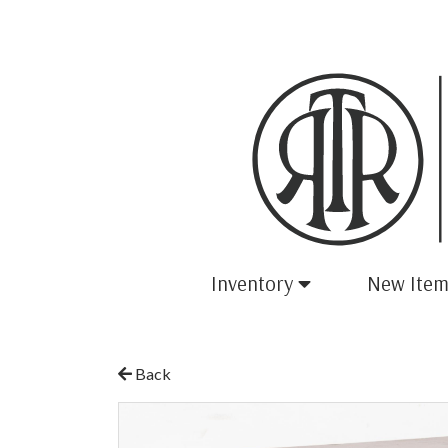
Inventory
New Item
Back