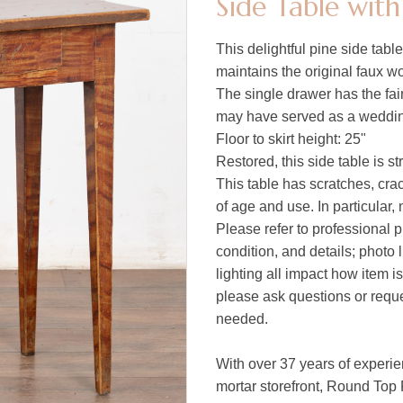
Side Table wit
This delightful pine side tab
maintains the original faux w
The single drawer has the fai
may have served as a weddin
Floor to skirt height: 25"
Restored, this side table is s
This table has scratches, crac
of age and use. In particular, 
Please refer to professional p
condition, and details; photo 
lighting all impact how item i
please ask questions or reques
needed.
With over 37 years of experie
mortar storefront, Round Top 