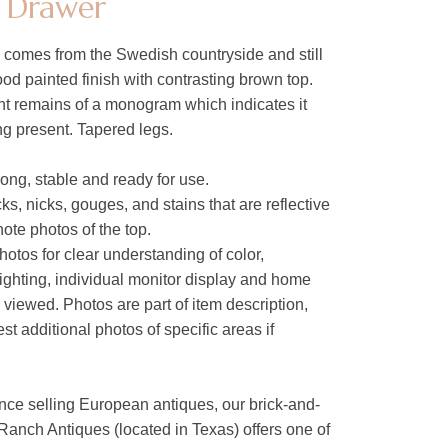
h Drawer
le comes from the Swedish countryside and still
ood painted finish with contrasting brown top.
nt remains of a monogram which indicates it
g present. Tapered legs.
trong, stable and ready for use.
ks, nicks, gouges, and stains that are reflective
note photos of the top.
hotos for clear understanding of color,
lighting, individual monitor display and home
s viewed. Photos are part of item description,
t additional photos of specific areas if
nce selling European antiques, our brick-and-
Ranch Antiques (located in Texas) offers one of