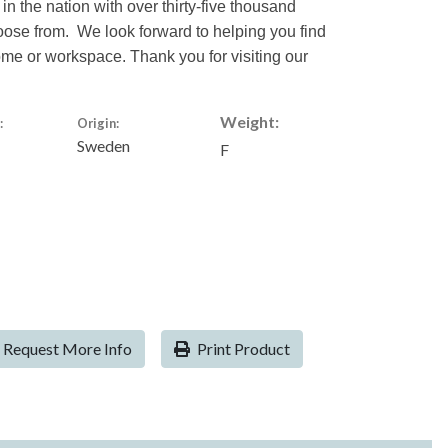
 in the nation with over thirty-five thousand
hoose from. We look forward to helping you find
home or workspace. Thank you for visiting our
Weight:
:
Origin:
Sweden
F
Request More Info
Print Product