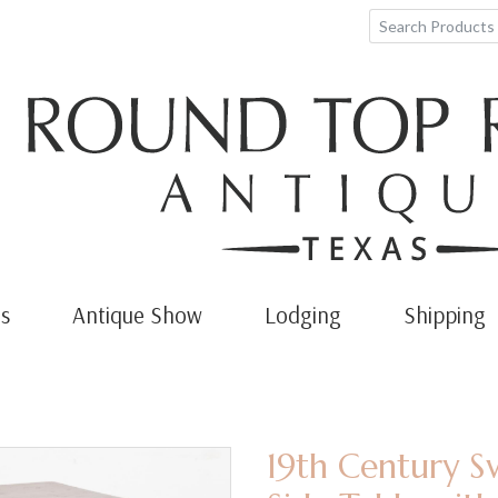
s
Antique Show
Lodging
Shipping
19th Century S