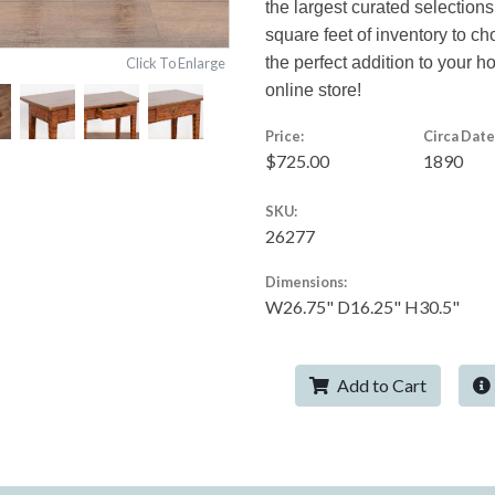
the largest curated selections
square feet of inventory to c
the perfect addition to your 
Click To Enlarge
online store!
Price:
Circa Date
$725.00
1890
SKU:
26277
Dimensions:
W26.75" D16.25" H30.5"
Add to Cart