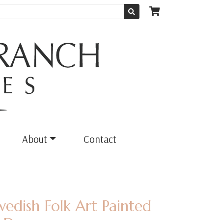
About
Contact
wedish Folk Art Painted