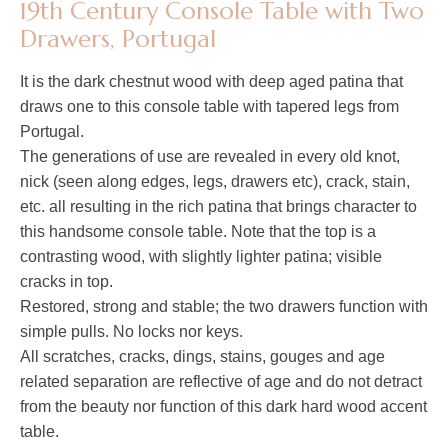
19th Century Console Table with Two
Drawers, Portugal
It is the dark chestnut wood with deep aged patina that
draws one to this console table with tapered legs from
Portugal.
The generations of use are revealed in every old knot,
nick (seen along edges, legs, drawers etc), crack, stain,
etc. all resulting in the rich patina that brings character to
this handsome console table. Note that the top is a
contrasting wood, with slightly lighter patina; visible
cracks in top.
Restored, strong and stable; the two drawers function with
simple pulls. No locks nor keys.
All scratches, cracks, dings, stains, gouges and age
related separation are reflective of age and do not detract
from the beauty nor function of this dark hard wood accent
table.