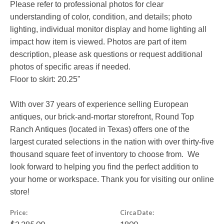
Please refer to professional photos for clear
understanding of color, condition, and details; photo
lighting, individual monitor display and home lighting all
impact how item is viewed. Photos are part of item
description, please ask questions or request additional
photos of specific areas if needed.
Floor to skirt: 20.25"
With over 37 years of experience selling European
antiques, our brick-and-mortar storefront, Round Top
Ranch Antiques (located in Texas) offers one of the
largest curated selections in the nation with over thirty-five
thousand square feet of inventory to choose from. We
look forward to helping you find the perfect addition to
your home or workspace. Thank you for visiting our online
store!
Price:
Circa Date:
$2,285.00
1800