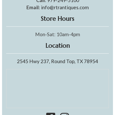
Call:
979-249-5100
Email:
info@rtrantiques.com
Store Hours
Mon-Sat: 10am-4pm
Location
2545 Hwy 237, Round Top, TX 78954