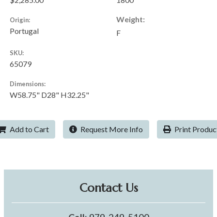
Weight:
Origin:
Portugal
F
SKU:
65079
Dimensions:
W58.75" D28" H32.25"
Add to Cart
Request More Info
Print Produc
Contact Us