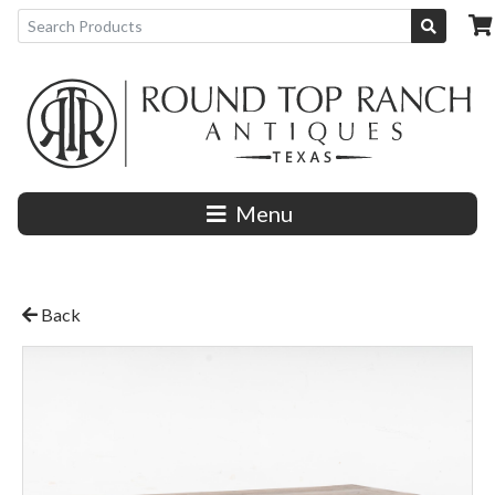
Menu
Back