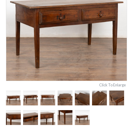
Click To Enlarge