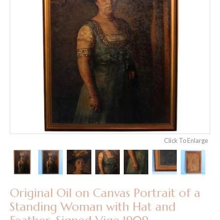
Click To Enlarge
Original Oil on Canvas Portrait of a
Standing Woman with Hat and