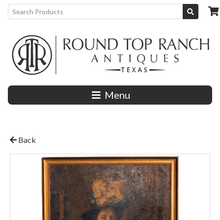
Menu
Back