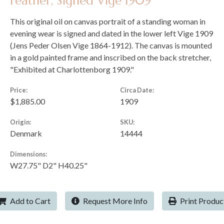
Feather, Signed Vige 1909
This original oil on canvas portrait of a standing woman in
evening wear is signed and dated in the lower left Vige 1909
(Jens Peder Olsen Vige 1864-1912). The canvas is mounted
in a gold painted frame and inscribed on the back stretcher,
"Exhibited at Charlottenborg 1909."
Price:
Circa Date:
$1,885.00
1909
Origin:
SKU:
Denmark
14444
Dimensions:
W27.75" D2" H40.25"
Add to Cart
Request More Info
Print Produc