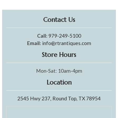
Contact Us
Call:
979-249-5100
Email:
info@rtrantiques.com
Store Hours
Mon-Sat: 10am-4pm
Location
2545 Hwy 237, Round Top, TX 78954