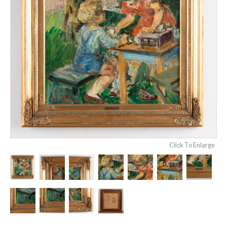
Click To Enlarge