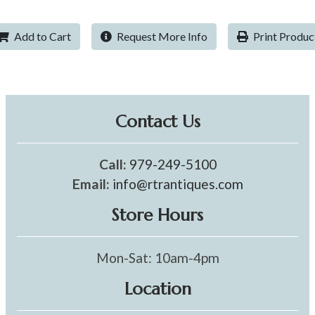
Add to Cart
Request More Info
Print Produc
Contact Us
Call:
979-249-5100
Email:
info@rtrantiques.com
Store Hours
Mon-Sat: 10am-4pm
Location