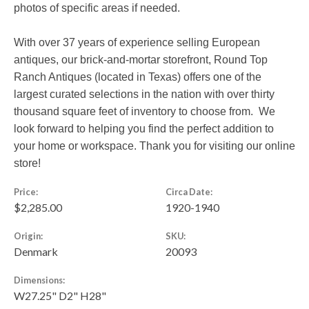
photos of specific areas if needed.
With over 37 years of experience selling European
antiques, our brick-and-mortar storefront, Round Top
Ranch Antiques (located in Texas) offers one of the
largest curated selections in the nation with over thirty
thousand square feet of inventory to choose from. We
look forward to helping you find the perfect addition to
your home or workspace. Thank you for visiting our online
store!
Price:
Circa Date:
$2,285.00
1920-1940
Origin:
SKU:
Denmark
20093
Dimensions:
W27.25" D2" H28"