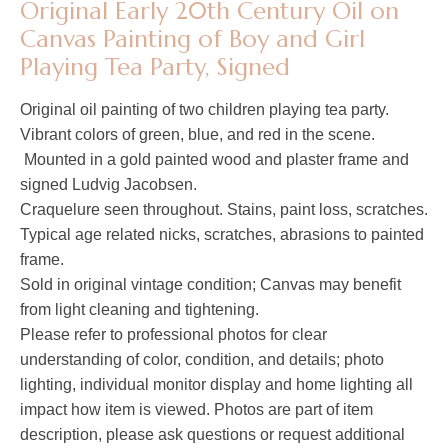
Original Early 20th Century Oil on
Canvas Painting of Boy and Girl
Playing Tea Party, Signed
Original oil painting of two children playing tea party.
Vibrant colors of green, blue, and red in the scene.
Mounted in a gold painted wood and plaster frame and
signed Ludvig Jacobsen.
Craquelure seen throughout. Stains, paint loss, scratches.
Typical age related nicks, scratches, abrasions to painted
frame.
Sold in original vintage condition; Canvas may benefit
from light cleaning and tightening.
Please refer to professional photos for clear
understanding of color, condition, and details; photo
lighting, individual monitor display and home lighting all
impact how item is viewed. Photos are part of item
description, please ask questions or request additional