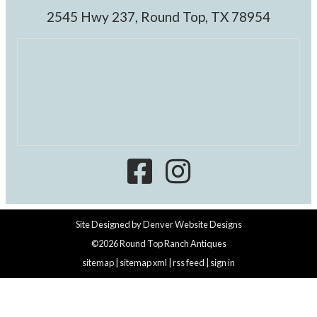
2545 Hwy 237, Round Top, TX 78954
Site Designed by
Denver Website Designs
©2026 Round Top Ranch Antiques
sitemap
|
sitemap xml
|
rss feed
|
sign in