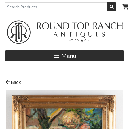
Menu
Back