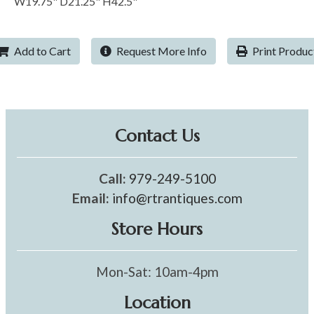
W19.75" D21.25" H42.5"
Add to Cart
Request More Info
Print Produc
Contact Us
Call:
979-249-5100
Email:
info@rtrantiques.com
Store Hours
Mon-Sat: 10am-4pm
Location