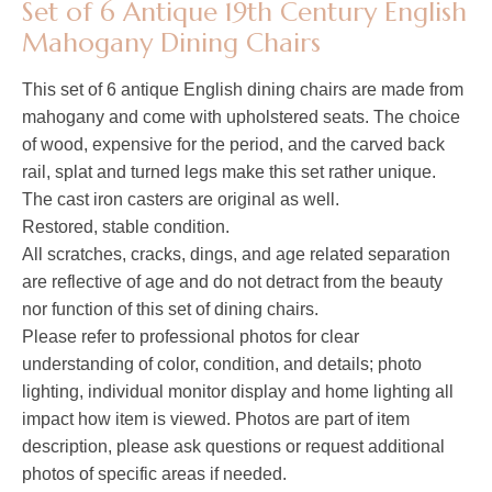
Set of 6 Antique 19th Century English
Mahogany Dining Chairs
This set of 6 antique English dining chairs are made from
mahogany and come with upholstered seats. The choice
of wood, expensive for the period, and the carved back
rail, splat and turned legs make this set rather unique.
The cast iron casters are original as well.
Restored, stable condition.
All scratches, cracks, dings, and age related separation
are reflective of age and do not detract from the beauty
nor function of this set of dining chairs.
Please refer to professional photos for clear
understanding of color, condition, and details; photo
lighting, individual monitor display and home lighting all
impact how item is viewed. Photos are part of item
description, please ask questions or request additional
photos of specific areas if needed.