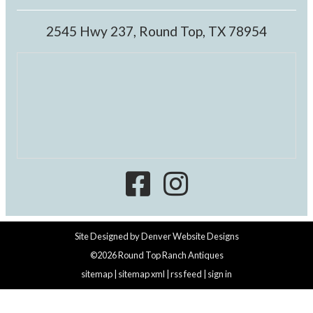
2545 Hwy 237, Round Top, TX 78954
Site Designed by
Denver Website Designs
©2026 Round Top Ranch Antiques
sitemap
|
sitemap xml
|
rss feed
|
sign in