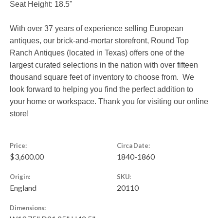
Seat Height: 18.5"
With over 37 years of experience selling European
antiques, our brick-and-mortar storefront, Round Top
Ranch Antiques (located in Texas) offers one of the
largest curated selections in the nation with over fifteen
thousand square feet of inventory to choose from. We
look forward to helping you find the perfect addition to
your home or workspace. Thank you for visiting our online
store!
Price:
Circa Date:
$3,600.00
1840-1860
Origin:
SKU:
England
20110
Dimensions: