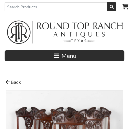
Menu
Back