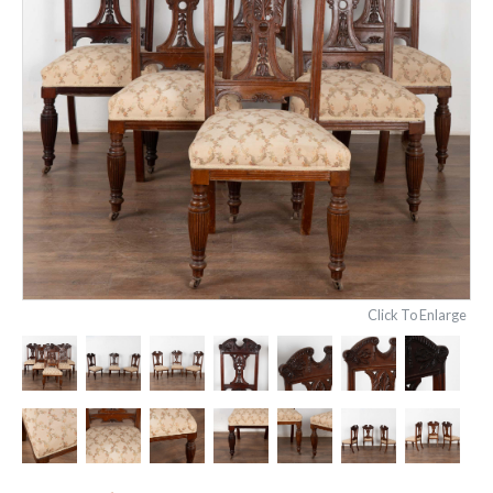
Click To Enlarge