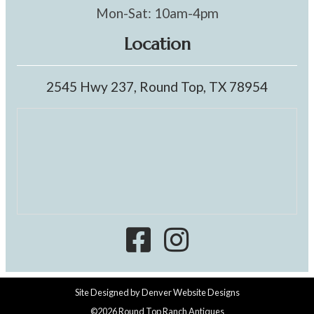
Mon-Sat: 10am-4pm
Location
2545 Hwy 237, Round Top, TX 78954
Site Designed by
Denver Website Designs
©2026 Round Top Ranch Antiques