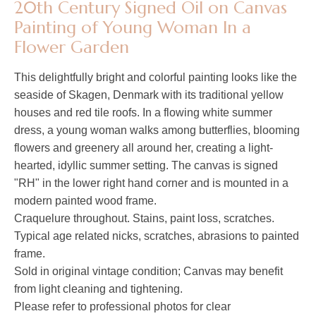
20th Century Signed Oil on Canvas
Painting of Young Woman In a
Flower Garden
This delightfully bright and colorful painting looks like the
seaside of Skagen, Denmark with its traditional yellow
houses and red tile roofs. In a flowing white summer
dress, a young woman walks among butterflies, blooming
flowers and greenery all around her, creating a light-
hearted, idyllic summer setting. The canvas is signed
"RH" in the lower right hand corner and is mounted in a
modern painted wood frame.
Craquelure throughout. Stains, paint loss, scratches.
Typical age related nicks, scratches, abrasions to painted
frame.
Sold in original vintage condition; Canvas may benefit
from light cleaning and tightening.
Please refer to professional photos for clear