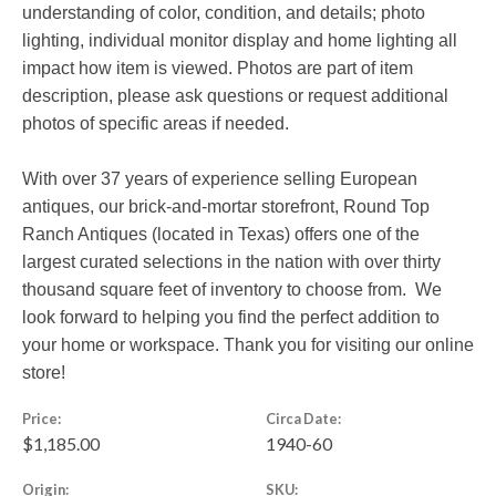
understanding of color, condition, and details; photo
lighting, individual monitor display and home lighting all
impact how item is viewed. Photos are part of item
description, please ask questions or request additional
photos of specific areas if needed.
With over 37 years of experience selling European
antiques, our brick-and-mortar storefront, Round Top
Ranch Antiques (located in Texas) offers one of the
largest curated selections in the nation with over thirty
thousand square feet of inventory to choose from. We
look forward to helping you find the perfect addition to
your home or workspace. Thank you for visiting our online
store!
Price:
Circa Date:
$1,185.00
1940-60
Origin:
SKU: