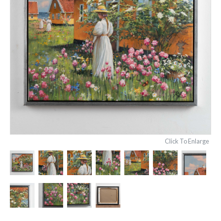
Click To Enlarge