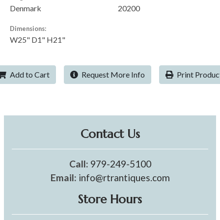
Denmark
20200
Dimensions:
W25" D1" H21"
Add to Cart
Request More Info
Print Produc
Contact Us
Call:
979-249-5100
Email:
info@rtrantiques.com
Store Hours