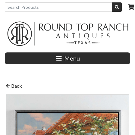
Menu
Back