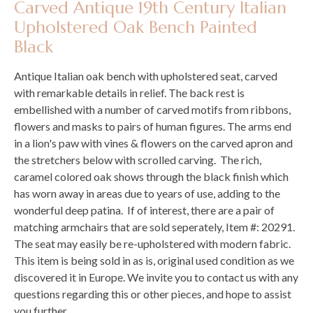
Carved Antique 19th Century Italian
Upholstered Oak Bench Painted
Black
Antique Italian oak bench with upholstered seat, carved
with remarkable details in relief. The back rest is
embellished with a number of carved motifs from ribbons,
flowers and masks to pairs of human figures. The arms end
in a lion's paw with vines & flowers on the carved apron and
the stretchers below with scrolled carving. The rich,
caramel colored oak shows through the black finish which
has worn away in areas due to years of use, adding to the
wonderful deep patina. If of interest, there are a pair of
matching armchairs that are sold seperately, Item #: 20291.
The seat may easily be re-upholstered with modern fabric.
This item is being sold in as is, original used condition as we
discovered it in Europe. We invite you to contact us with any
questions regarding this or other pieces, and hope to assist
you further.