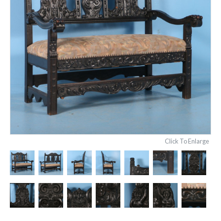
Click To Enlarge