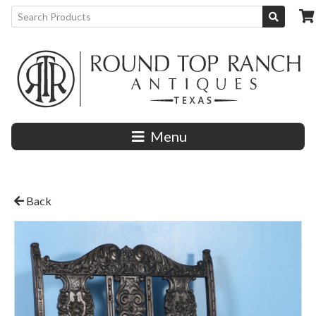
Menu
Back