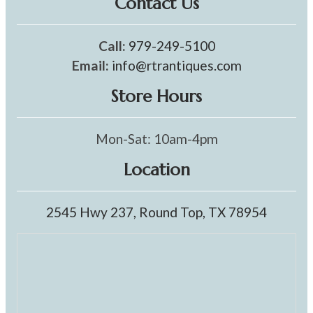
Contact Us
Call:
979-249-5100
Email:
info@rtrantiques.com
Store Hours
Mon-Sat: 10am-4pm
Location
2545 Hwy 237, Round Top, TX 78954