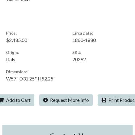
Price:
Circa Date:
$2,485.00
1860-1880
Origin:
SKU:
Italy
20292
Dimensions:
W57" D31.25" H52.25"
Add to Cart
Request More Info
Print Produc