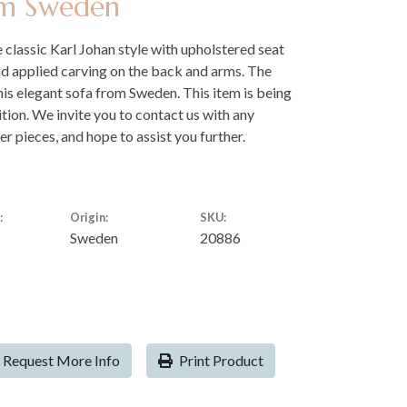
om Sweden
 classic Karl Johan style with upholstered seat
nd applied carving on the back and arms. The
his elegant sofa from Sweden. This item is being
dition. We invite you to contact us with any
er pieces, and hope to assist you further.
:
Origin:
SKU:
Sweden
20886
Request More Info
Print Product