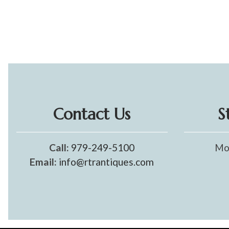
Contact Us
S
Call:
979-249-5100
Mo
Email:
info@rtrantiques.com