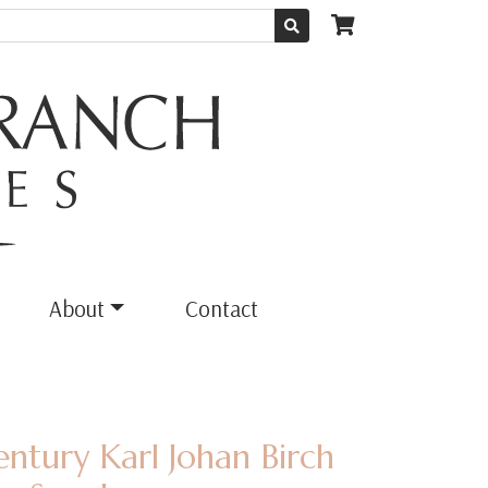
About
Contact
entury Karl Johan Birch