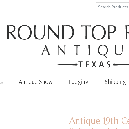
s
Antique Show
Lodging
Shipping
Antique 19th C