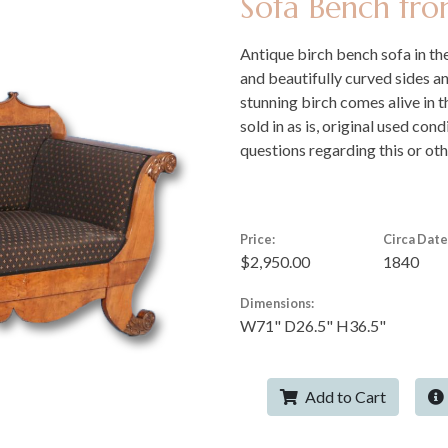
Sofa Bench fr
Antique birch bench sofa in the
and beautifully curved sides a
stunning birch comes alive in t
sold in as is, original used con
questions regarding this or oth
Price:
Circa Date
$2,950.00
1840
Dimensions:
W71" D26.5" H36.5"
Add to Cart