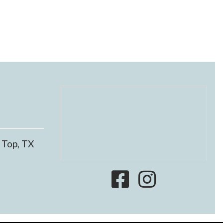
 Top, TX