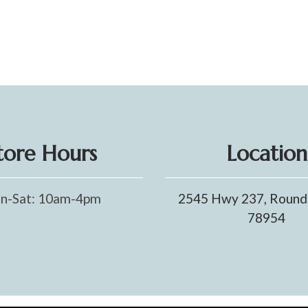
tore Hours
Location
n-Sat: 10am-4pm
2545 Hwy 237, Round
78954