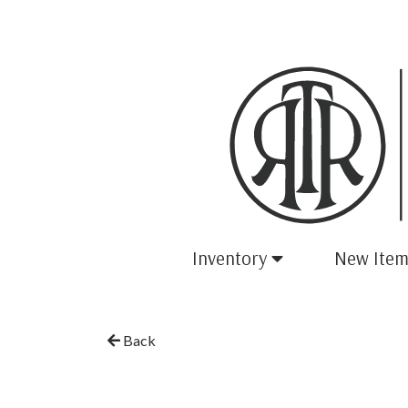
Inventory
New Item
Back